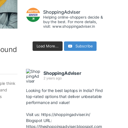
ShoppingAdviser
Helping online-shoppers decide &
buy the best. For more details,
visit: www.shoppingadviser.in
Load More...
Subscribe
 Sound
ShoppingAdviser
2 years ago
le think
 and
Looking for the best laptops in India? Find
s
top-rated options that deliver unbeatable
performance and value!
Visit us:
https://shoppingadviser.in/
Blogspot URL:
https://theshoppingadviser.blogspot.com