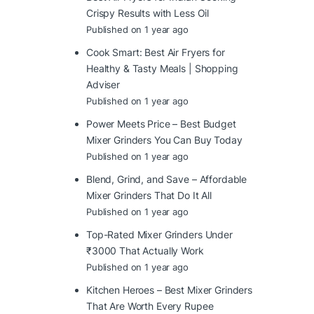
Crispy Results with Less Oil
Published on 1 year ago
Cook Smart: Best Air Fryers for
Healthy & Tasty Meals | Shopping
Adviser
Published on 1 year ago
Power Meets Price – Best Budget
Mixer Grinders You Can Buy Today
Published on 1 year ago
Blend, Grind, and Save – Affordable
Mixer Grinders That Do It All
Published on 1 year ago
Top-Rated Mixer Grinders Under
₹3000 That Actually Work
Published on 1 year ago
Kitchen Heroes – Best Mixer Grinders
That Are Worth Every Rupee