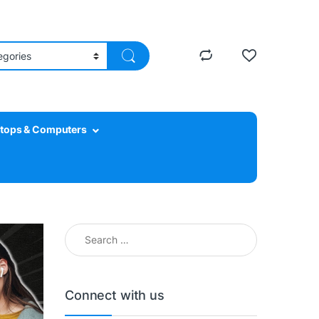
tops & Computers
Search for:
Connect with us