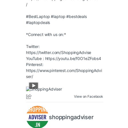
/
#BestLaptop
#laptop
#bestdeals
#laptopdeals
*Connect with us on:*
Twitter:
https://twitter.com/ShoppingAdvise
YouTube :
https://youtu.be/f0O1eZFobs4
Pinterest:
https://www.pinterest.com/ShoppingAdvi
ser/
View on Facebook
shoppingadviser