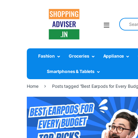
Search fo
Fashion
Groceries
Appliance
Smartphones & Tablets
Home
Posts tagged “Best Earpods for Every Budg