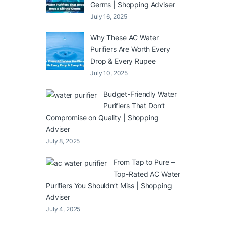
Germs | Shopping Adviser
July 16, 2025
Why These AC Water
Purifiers Are Worth Every
Drop & Every Rupee
July 10, 2025
Budget-Friendly Water
Purifiers That Don’t
Compromise on Quality | Shopping
Adviser
July 8, 2025
From Tap to Pure –
Top-Rated AC Water
Purifiers You Shouldn’t Miss | Shopping
Adviser
July 4, 2025