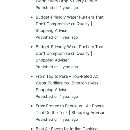
Worth Every Drop & Every Rupee
Published on 1 year ago
Budget-Friendly Water Purifiers That
Don’t Compromise on Quality |
Shopping Adviser
Published on 1 year ago
Budget-Friendly Water Purifiers That
Don’t Compromise on Quality |
Shopping Adviser
Published on 1 year ago
From Tap to Pure – Top-Rated AC
Water Purifiers You Shouldn’t Miss |
Shopping Adviser
Published on 1 year ago
From Frozen to Fabulous – Air Fryers
That Do the Trick | Shopping Advisor
Published on 1 year ago
Best Air Fryers for Indian Cooking –