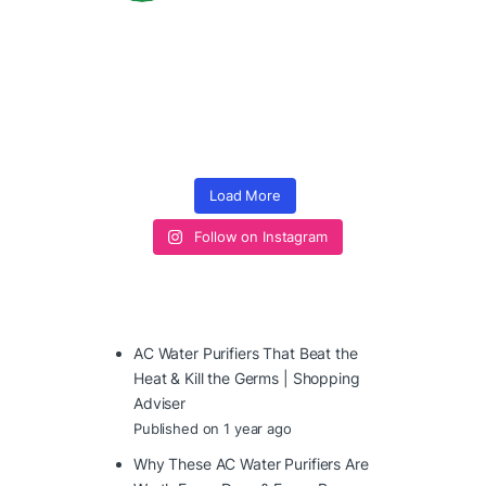
Load More
Follow on Instagram
AC Water Purifiers That Beat the
Heat & Kill the Germs | Shopping
Adviser
Published on 1 year ago
Why These AC Water Purifiers Are