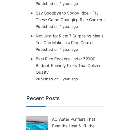
Published on 1 year ago
Say Goodbye to Soggy Rice – Try
These Game-Changing Rice Cookers
Published on 1 year ago
Not Just for Rice: 7 Surprising Meals
You Can Make in a Rice Cooker
Published on 1 year ago
Best Rice Cookers Under ₹2000 –
Budget-Friendly Picks That Deliver
Quality
Published on 1 year ago
Recent Posts
AC Water Purifiers That
Beat the Heat & Kill the