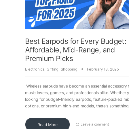
Best Earpods for Every Budget:
Affordable, Mid-Range, and
Premium Picks
Electronics
,
Gifting
,
Shopping
February 18, 2025
Wireless earbuds have become an essential accessory 
music lovers, gamers, and professionals alike. Whether 
looking for budget-friendly earpods, feature-packed m
options, or premium high-end models, there’s something
Read More
Leave a comment