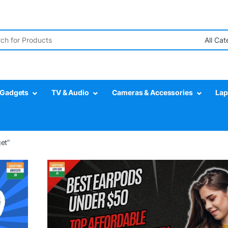
r:
Gadgets
TV & Audio
Cameras & Accessories
Lap
et”