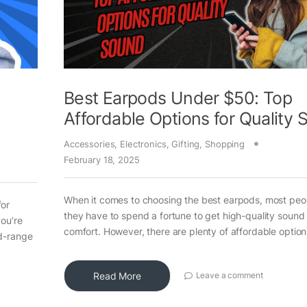
Best Earpods Under $50: Top
Affordable Options for Quality
Accessories
,
Electronics
,
Gifting
,
Shopping
February 18, 2025
When it comes to choosing the best earpods, most peop
for
they have to spend a fortune to get high-quality sound
you’re
comfort. However, there are plenty of affordable option
id-range
Read More
Leave a comment