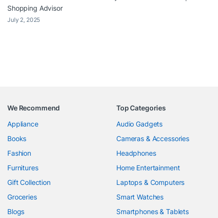
Shopping Advisor
July 2, 2025
We Recommend
Top Categories
Appliance
Audio Gadgets
Books
Cameras & Accessories
Fashion
Headphones
Furnitures
Home Entertainment
Gift Collection
Laptops & Computers
Groceries
Smart Watches
Blogs
Smartphones & Tablets