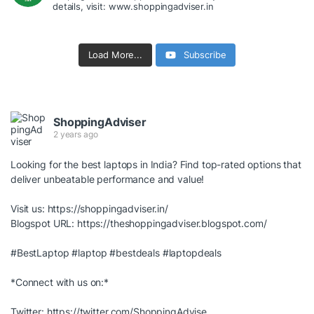
details, visit: www.shoppingadviser.in
Load More...
Subscribe
ShoppingAdviser
2 years ago
Looking for the best laptops in India? Find top-rated options that
deliver unbeatable performance and value!
Visit us:
https://shoppingadviser.in/
Blogspot URL:
https://theshoppingadviser.blogspot.com/
#BestLaptop
#laptop
#bestdeals
#laptopdeals
*Connect with us on:*
Twitter:
https://twitter.com/ShoppingAdvise