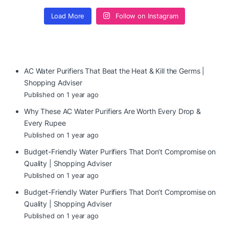
Load More
Follow on Instagram
AC Water Purifiers That Beat the Heat & Kill the Germs |
Shopping Adviser
Published on 1 year ago
Why These AC Water Purifiers Are Worth Every Drop &
Every Rupee
Published on 1 year ago
Budget-Friendly Water Purifiers That Don’t Compromise on
Quality | Shopping Adviser
Published on 1 year ago
Budget-Friendly Water Purifiers That Don’t Compromise on
Quality | Shopping Adviser
Published on 1 year ago