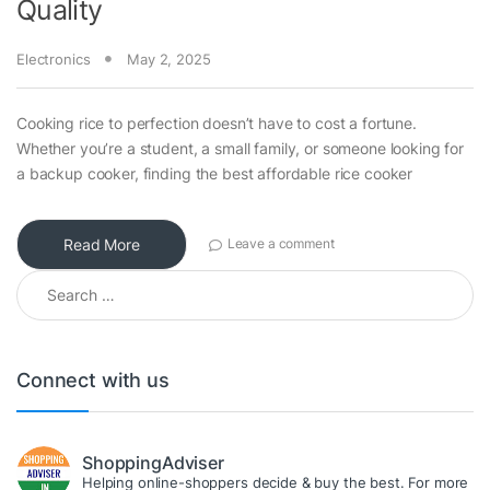
Quality
Electronics
May 2, 2025
Cooking rice to perfection doesn’t have to cost a fortune.
Whether you’re a student, a small family, or someone looking for
a backup cooker, finding the best affordable rice cooker
Read More
Leave a comment
Search for:
Connect with us
ShoppingAdviser
Helping online-shoppers decide & buy the best. For more