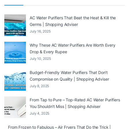
AC Water Purifiers That Beat the Heat & Kill the
Germs | Shopping Adviser
July 16, 2025
Why These AC Water Purifiers Are Worth Every
Drop & Every Rupee
July 10, 2025
Budget-Friendly Water Purifiers That Don’t
Compromise on Quality | Shopping Adviser
July 8, 2025
From Tap to Pure – Top-Rated AC Water Purifiers
You Shouldn’t Miss | Shopping Adviser
July 4, 2025
From Frozen to Fabulous – Air Fryers That Do the Trick |