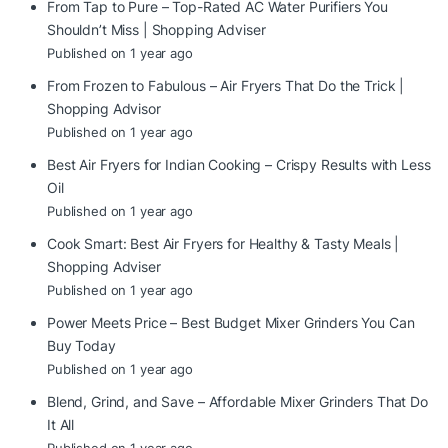
From Tap to Pure – Top-Rated AC Water Purifiers You
Shouldn’t Miss | Shopping Adviser
Published on 1 year ago
From Frozen to Fabulous – Air Fryers That Do the Trick |
Shopping Advisor
Published on 1 year ago
Best Air Fryers for Indian Cooking – Crispy Results with Less
Oil
Published on 1 year ago
Cook Smart: Best Air Fryers for Healthy & Tasty Meals |
Shopping Adviser
Published on 1 year ago
Power Meets Price – Best Budget Mixer Grinders You Can
Buy Today
Published on 1 year ago
Blend, Grind, and Save – Affordable Mixer Grinders That Do
It All