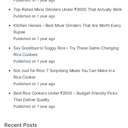
Published on 1 year ago
Top-Rated Mixer Grinders Under ₹3000 That Actually Work
Published on 1 year ago
Kitchen Heroes – Best Mixer Grinders That Are Worth Every
Rupee
Published on 1 year ago
Say Goodbye to Soggy Rice – Try These Game-Changing
Rice Cookers
Published on 1 year ago
Not Just for Rice: 7 Surprising Meals You Can Make in a
Rice Cooker
Published on 1 year ago
Best Rice Cookers Under ₹2000 – Budget-Friendly Picks
That Deliver Quality
Published on 1 year ago
Recent Posts