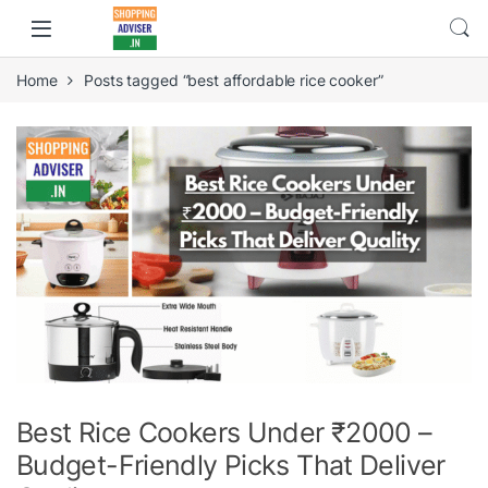
Home
Posts tagged “best affordable rice cooker”
Best Rice Cookers Under ₹2000 –
Budget-Friendly Picks That Deliver