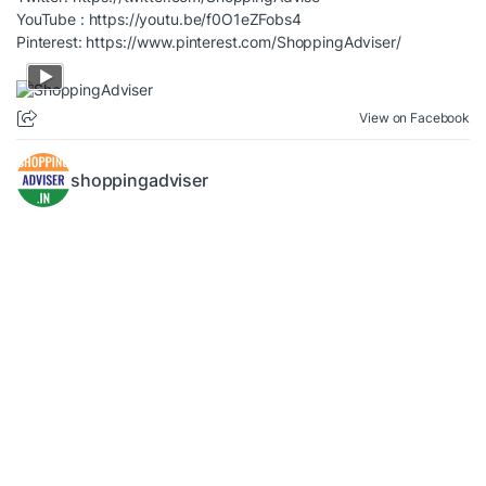
YouTube :
https://youtu.be/f0O1eZFobs4
Pinterest:
https://www.pinterest.com/ShoppingAdviser/
View on Facebook
shoppingadviser