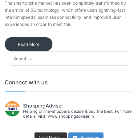
The smartphone market has been completely transformed by
the arrival of 5G technology, which offers users lightning-fast
internet speeds, seamless connectivity, and improved user
experiences. In order to meet this
Read More
Search for:
Connect with us
ShoppingAdviser
Helping online-shoppers decide & buy the best. For more
details, visit: www.shoppingadviser.in
Load More...
Subscribe