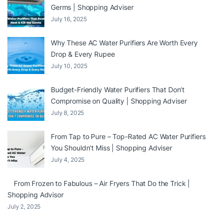
Germs | Shopping Adviser
July 16, 2025
Why These AC Water Purifiers Are Worth Every
Drop & Every Rupee
July 10, 2025
Budget-Friendly Water Purifiers That Don’t
Compromise on Quality | Shopping Adviser
July 8, 2025
From Tap to Pure – Top-Rated AC Water Purifiers
You Shouldn’t Miss | Shopping Adviser
July 4, 2025
From Frozen to Fabulous – Air Fryers That Do the Trick |
Shopping Advisor
July 2, 2025