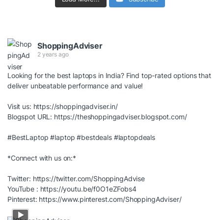
ShoppingAdviser
2 years ago
Looking for the best laptops in India? Find top-rated options that
deliver unbeatable performance and value!
Visit us:
https://shoppingadviser.in/
Blogspot URL:
https://theshoppingadviser.blogspot.com/
#BestLaptop
#laptop
#bestdeals
#laptopdeals
*Connect with us on:*
Twitter:
https://twitter.com/ShoppingAdvise
YouTube :
https://youtu.be/f0O1eZFobs4
Pinterest:
https://www.pinterest.com/ShoppingAdviser/