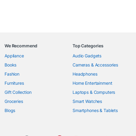
We Recommend
Top Categories
Appliance
Audio Gadgets
Books
Cameras & Accessories
Fashion
Headphones
Furnitures
Home Entertainment
Gift Collection
Laptops & Computers
Groceries
Smart Watches
Blogs
Smartphones & Tablets