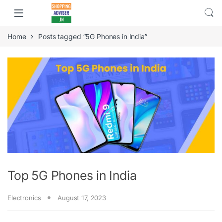
Home
Posts tagged “5G Phones in India”
Top 5G Phones in India
Electronics
August 17, 2023