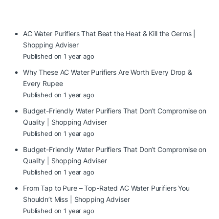
AC Water Purifiers That Beat the Heat & Kill the Germs |
Shopping Adviser
Published on 1 year ago
Why These AC Water Purifiers Are Worth Every Drop &
Every Rupee
Published on 1 year ago
Budget-Friendly Water Purifiers That Don’t Compromise on
Quality | Shopping Adviser
Published on 1 year ago
Budget-Friendly Water Purifiers That Don’t Compromise on
Quality | Shopping Adviser
Published on 1 year ago
From Tap to Pure – Top-Rated AC Water Purifiers You
Shouldn’t Miss | Shopping Adviser
Published on 1 year ago