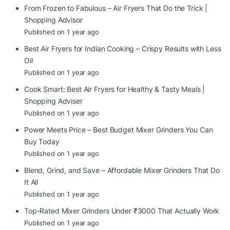
From Frozen to Fabulous – Air Fryers That Do the Trick |
Shopping Advisor
Published on 1 year ago
Best Air Fryers for Indian Cooking – Crispy Results with Less
Oil
Published on 1 year ago
Cook Smart: Best Air Fryers for Healthy & Tasty Meals |
Shopping Adviser
Published on 1 year ago
Power Meets Price – Best Budget Mixer Grinders You Can
Buy Today
Published on 1 year ago
Blend, Grind, and Save – Affordable Mixer Grinders That Do
It All
Published on 1 year ago
Top-Rated Mixer Grinders Under ₹3000 That Actually Work
Published on 1 year ago