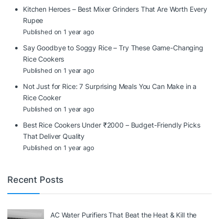
Kitchen Heroes – Best Mixer Grinders That Are Worth Every
Rupee
Published on 1 year ago
Say Goodbye to Soggy Rice – Try These Game-Changing
Rice Cookers
Published on 1 year ago
Not Just for Rice: 7 Surprising Meals You Can Make in a
Rice Cooker
Published on 1 year ago
Best Rice Cookers Under ₹2000 – Budget-Friendly Picks
That Deliver Quality
Published on 1 year ago
Recent Posts
AC Water Purifiers That Beat the Heat & Kill the