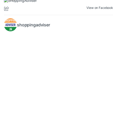
View on Facebook
shoppingadviser