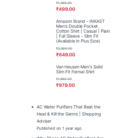
₹
1,499.00
₹
499.00
Amazon Brand - INKAST
Men's Double Pocket
Cotton Shirt | Casual | Plain
| Full Sleeve - Slim Fit
(Available in Plus Size)
₹
2,099.00
₹
649.00
Van Heusen Men's Solid
Slim Fit Formal Shirt
₹
1,999.00
₹
979.00
AC Water Purifiers That Beat the
Heat & Kill the Germs | Shopping
Adviser
Published on 1 year ago