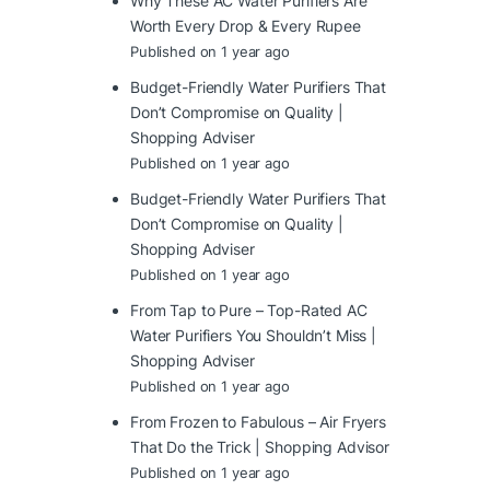
Why These AC Water Purifiers Are
Worth Every Drop & Every Rupee
Published on 1 year ago
Budget-Friendly Water Purifiers That
Don’t Compromise on Quality |
Shopping Adviser
Published on 1 year ago
Budget-Friendly Water Purifiers That
Don’t Compromise on Quality |
Shopping Adviser
Published on 1 year ago
From Tap to Pure – Top-Rated AC
Water Purifiers You Shouldn’t Miss |
Shopping Adviser
Published on 1 year ago
From Frozen to Fabulous – Air Fryers
That Do the Trick | Shopping Advisor
Published on 1 year ago