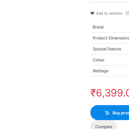
Add to wishlist
Brand
Product Dimension
Special Feature
Colour
Wattage
₹
6,399.
Buy pro
Compare