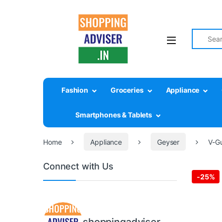
Search fo
Fashion
Groceries
Appliance
Smartphones & Tablets
Home
Appliance
Geyser
V-Gu
Connect with Us
-
25%