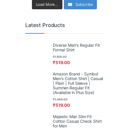
Load More...
Subscribe
Latest Products
Diverse Men's Regular Fit
Formal Shirt
₹
1,199.00
₹
519.00
Amazon Brand - Symbol
Men's Cotton Shirt | Casual
| Plain | Full Sleeve |
Summer-Regular Fit
(Available in Plus Size)
₹
1,499.00
₹
519.00
Majestic Man Slim Fit
Cotton Casual Check Shirt
for Men