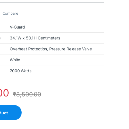
Compare
V-Guard
s
34.1W x 50.1H Centimeters
Overheat Protection, Pressure Release Valve
White
2000 Watts
00
₹
8,500.00
duct