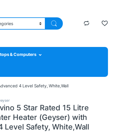
tops & Computers
Advanced 4 Level Safety, White,Wall
eyser
ino 5 Star Rated 15 Litre
ter Heater (Geyser) with
 Level Safety, White,Wall