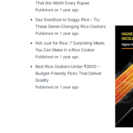
That Are Worth Every Rupee
Published on 1 year ago
Say Goodbye to Soggy Rice – Try
These Game-Changing Rice Cookers
Published on 1 year ago
Not Just for Rice: 7 Surprising Meals
You Can Make in a Rice Cooker
Published on 1 year ago
Best Rice Cookers Under ₹2000 –
Budget-Friendly Picks That Deliver
Quality
Published on 1 year ago