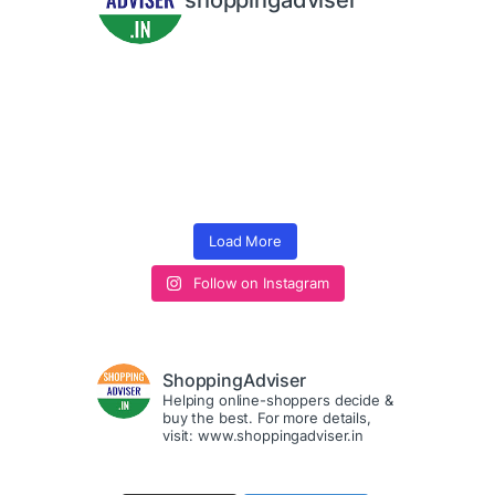
shoppingadviser
Load More
Follow on Instagram
ShoppingAdviser
Helping online-shoppers decide &
buy the best. For more details,
visit: www.shoppingadviser.in