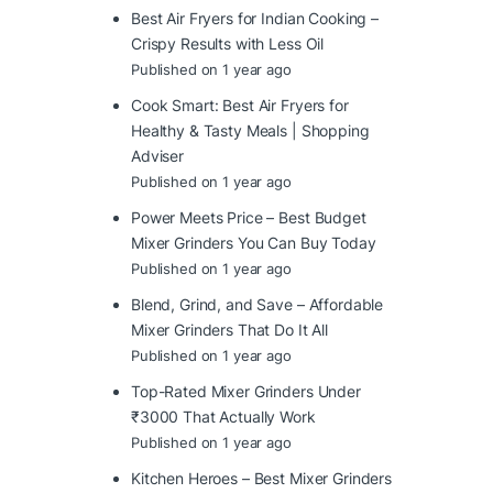
Best Air Fryers for Indian Cooking –
Crispy Results with Less Oil
Published on 1 year ago
Cook Smart: Best Air Fryers for
Healthy & Tasty Meals | Shopping
Adviser
Published on 1 year ago
Power Meets Price – Best Budget
Mixer Grinders You Can Buy Today
Published on 1 year ago
Blend, Grind, and Save – Affordable
Mixer Grinders That Do It All
Published on 1 year ago
Top-Rated Mixer Grinders Under
₹3000 That Actually Work
Published on 1 year ago
Kitchen Heroes – Best Mixer Grinders