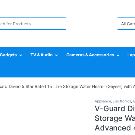
r:
Gadgets
TV & Audio
Cameras & Accessories
Lap
ard Divino 5 Star Rated 15 Litre Storage Water Heater (Geyser) with 
Appliance
,
Electronics
,
G
V-Guard Div
Storage Wa
Advanced 4