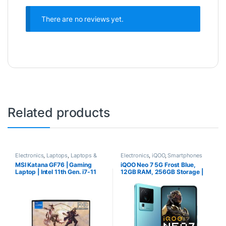
There are no reviews yet.
Related products
Electronics
,
Laptops
,
Laptops &
Electronics
,
iQOO
,
Smartphones
Computers
MSI Katana GF76 | Gaming
iQOO Neo 7 5G Frost Blue,
Laptop | Intel 11th Gen. i7-11
12GB RAM, 256GB Storage |
Best Phone under 34000