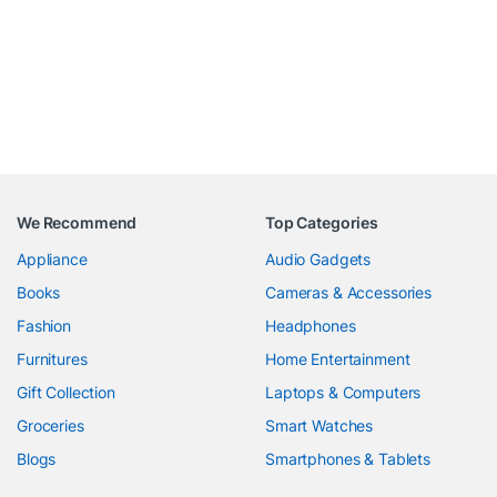
We Recommend
Top Categories
Appliance
Audio Gadgets
Books
Cameras & Accessories
Fashion
Headphones
Furnitures
Home Entertainment
Gift Collection
Laptops & Computers
Groceries
Smart Watches
Blogs
Smartphones & Tablets