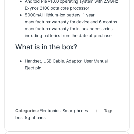
Android Pie v10.0 operating system with 2.9GHz
Exynos 2100 octa core processor
5000mAH lithium-ion battery, 1 year
manufacturer warranty for device and 6 months
manufacturer warranty for in-box accessories
including batteries from the date of purchase
What is in the box?
Handset, USB Cable, Adaptor, User Manual,
Eject pin
Categories:
Electronics
,
Smartphones
Tag:
best 5g phones