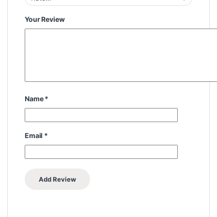
Your Review
Name
*
Email
*