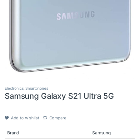
Electronics
,
Smartphones
Samsung Galaxy S21 Ultra 5G
Add to wishlist
Compare
Brand
Samsung