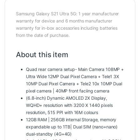
Samsung Galaxy S21 Ultra 5G: 1 year manufacturer
warranty for device and 6 months manufacturer
warranty for in-box accessories including batteries
from the date of purchase.
About this item
Quad rear camera setup- Main Camera 108MP +
Ultra Wide 12MP Dual Pixel Camera + Tele1 3X
10MP Dual Pixel Camera + Tele2 10x 10MP Dual
pixel camera | 40MP front faciing camera
(6.8-inch) Dynamic AMOLED 2X Display,
WQHD+ resolution with 3200 X 1440 pixels
resolution, 515 PPI with 16M colours
12GB RAM | 256GB internal Storage, memory
expandable up to 1TB| Dual SIM (nano+nano)
dual-standby (4G+4G)