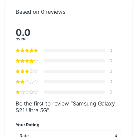
Based on 0 reviews
0.0
overall
0
0
0
0
0
Be the first to review “Samsung Galaxy
S21 Ultra 5G”
Your Rating