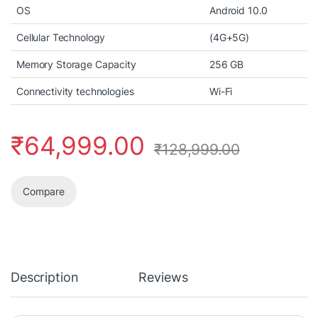
OS
Android 10.0
Cellular Technology
(4G+5G)
Memory Storage Capacity
256 GB
Connectivity technologies
Wi-Fi
₹
64,999.00
₹
128,999.00
Compare
Description
Reviews