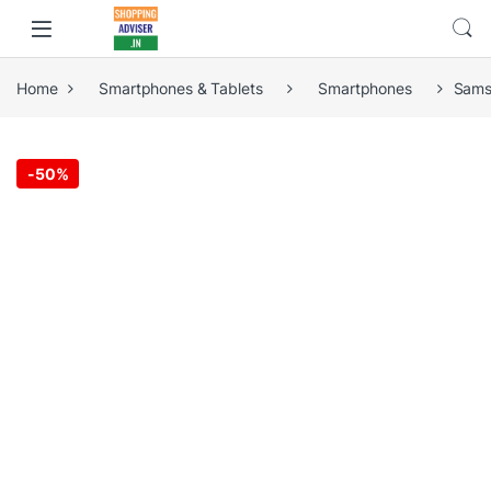
Home
Smartphones & Tablets
Smartphones
Sams
-
50%