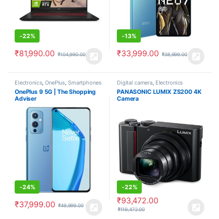
-
22%
-
13%
₹
81,990.00
₹
33,999.00
₹
104,990.00
₹
38,999.00
Electronics
,
OnePlus
,
Smartphones
Digital camera
,
Electronics
OnePlus 9 5G | The Shopping
PANASONIC LUMIX ZS200 4K
Adviser
Camera
-
24%
-
22%
₹
93,472.00
₹
37,999.00
₹
49,999.00
₹
119,472.00