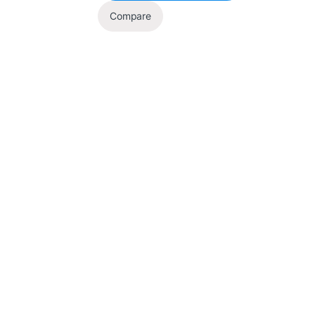
Compare