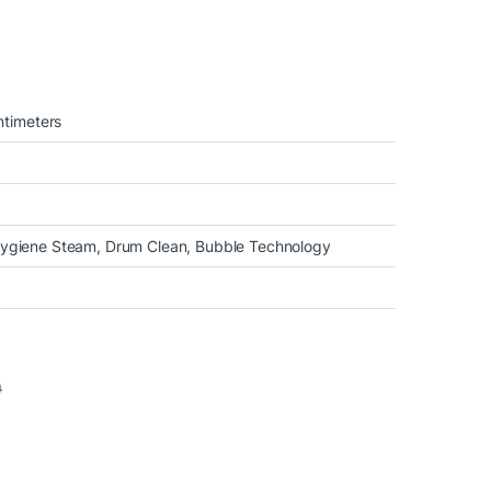
timeters
 Hygiene Steam, Drum Clean, Bubble Technology
0