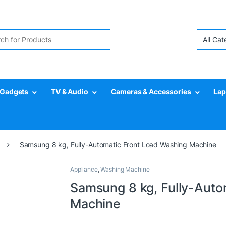
r:
Gadgets
TV & Audio
Cameras & Accessories
Lap
Samsung 8 kg, Fully-Automatic Front Load Washing Machine
Appliance
,
Washing Machine
Samsung 8 kg, Fully-Auto
Machine