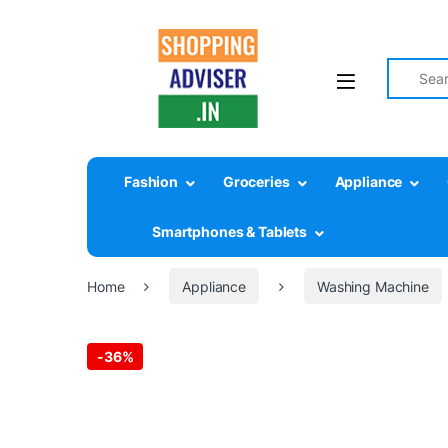
Search fo
Fashion
Groceries
Appliance
Smartphones & Tablets
Home
Appliance
Washing Machine
-
36%