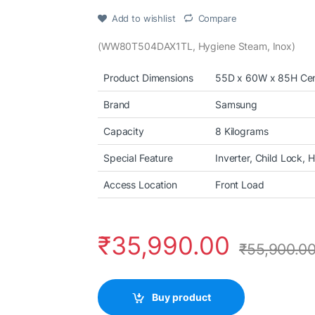
Add to wishlist
Compare
(WW80T504DAX1TL, Hygiene Steam, Inox)
Product Dimensions
55D x 60W x 85H Cen
Brand
Samsung
Capacity
8 Kilograms
Special Feature
Inverter, Child Lock,
Access Location
Front Load
₹
35,990.00
₹
55,900.0
Buy product