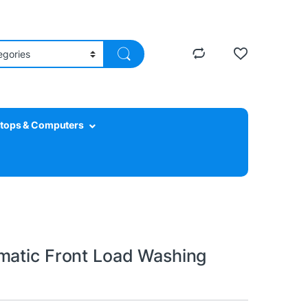
tops & Computers
matic Front Load Washing