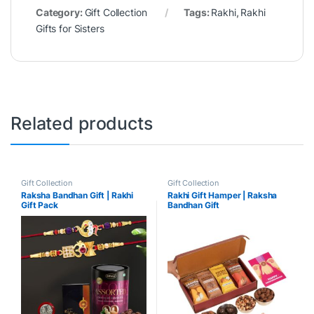
Category:
Gift Collection
Tags:
Rakhi
,
Rakhi
Gifts for Sisters
Related products
Gift Collection
Gift Collection
Raksha Bandhan Gift | Rakhi
Rakhi Gift Hamper | Raksha
Gift Pack
Bandhan Gift