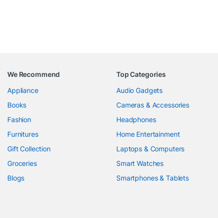
We Recommend
Top Categories
Appliance
Audio Gadgets
Books
Cameras & Accessories
Fashion
Headphones
Furnitures
Home Entertainment
Gift Collection
Laptops & Computers
Groceries
Smart Watches
Blogs
Smartphones & Tablets