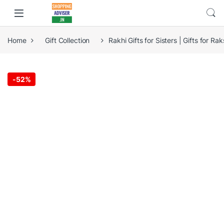
Home
Gift Collection
Rakhi Gifts for Sisters | Gifts for R
-
52%