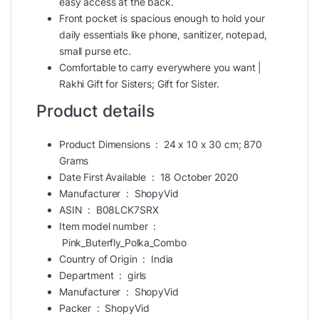
easy access at the back.
Front pocket is spacious enough to hold your
daily essentials like phone, sanitizer, notepad,
small purse etc.
Comfortable to carry everywhere you want |
Rakhi Gift for Sisters
; Gift for Sister.
Product details
Product Dimensions ‏ : ‎
24 x 10 x 30 cm; 870
Grams
Date First Available ‏ : ‎
18 October 2020
Manufacturer ‏ : ‎
ShopyVid
ASIN ‏ : ‎
B08LCK7SRX
Item model number ‏ :
‎
Pink_Buterfly_Polka_Combo
Country of Origin ‏ : ‎
India
Department ‏ : ‎
girls
Manufacturer ‏ : ‎
ShopyVid
Packer ‏ : ‎
ShopyVid