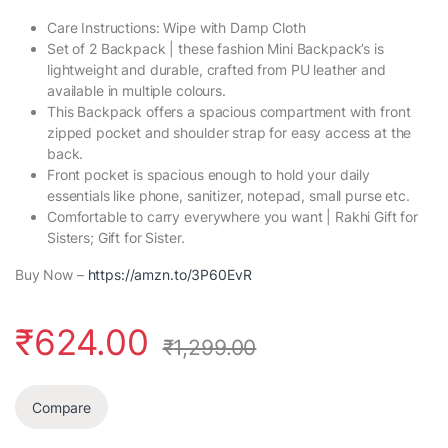
Care Instructions: Wipe with Damp Cloth
Set of 2 Backpack | these fashion Mini Backpack’s is
lightweight and durable, crafted from PU leather and
available in multiple colours.
This Backpack offers a spacious compartment with front
zipped pocket and shoulder strap for easy access at the
back.
Front pocket is spacious enough to hold your daily
essentials like phone, sanitizer, notepad, small purse etc.
Comfortable to carry everywhere you want | Rakhi Gift for
Sisters; Gift for Sister.
Buy Now –
https://amzn.to/3P60EvR
₹
624.00
₹
1,299.00
Compare