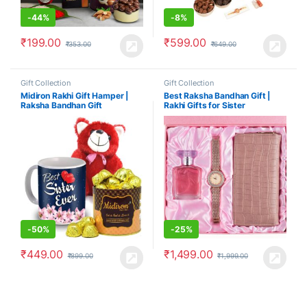
-
44%
-
8%
₹
199.00
₹
599.00
₹
353.00
₹
649.00
Gift Collection
Gift Collection
Midiron Rakhi Gift Hamper |
Best Raksha Bandhan Gift |
Raksha Bandhan Gift
Rakhi Gifts for Sister
-
50%
-
25%
₹
449.00
₹
1,499.00
₹
899.00
₹
1,999.00