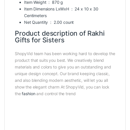
Item Weight ‏ : ‎
870 g
Item Dimensions LxWxH ‏ : ‎
24 x 10 x 30
Centimeters
Net Quantity ‏ : ‎
2.00 count
Product description of Rakhi
Gifts for Sisters
ShopyVid team has been working hard to develop the
product that suits you best. We creatively blend
materials and colors to give you an outstanding and
unique design concept. Our brand keeping classic,
and also blending modern aesthetic, will let you all
show the elegant charm At ShopyVid, you can lock
the
fashion
and control the trend