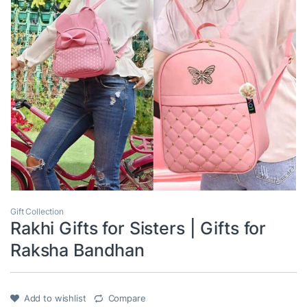
Gift Collection
Rakhi Gifts for Sisters | Gifts for
Raksha Bandhan
Add to wishlist
Compare