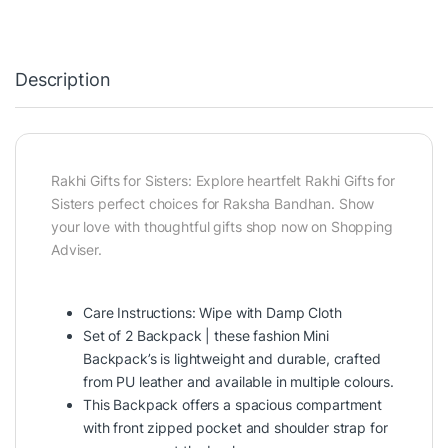
Description
Rakhi Gifts for Sisters: Explore heartfelt Rakhi Gifts for
Sisters perfect choices for Raksha Bandhan. Show
your love with thoughtful gifts shop now on Shopping
Adviser.
Care Instructions: Wipe with Damp Cloth
Set of 2 Backpack | these fashion Mini
Backpack’s is lightweight and durable, crafted
from PU leather and available in multiple colours.
This Backpack offers a spacious compartment
with front zipped pocket and shoulder strap for