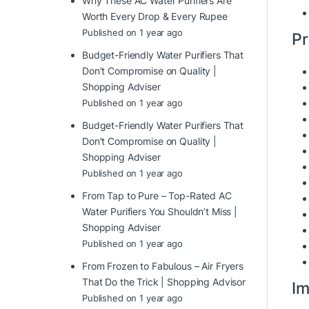
Why These AC Water Purifiers Are
Worth Every Drop & Every Rupee
Published on 1 year ago
Pr
Budget-Friendly Water Purifiers That
Don’t Compromise on Quality |
Shopping Adviser
Published on 1 year ago
Budget-Friendly Water Purifiers That
Don’t Compromise on Quality |
Shopping Adviser
Published on 1 year ago
From Tap to Pure – Top-Rated AC
Water Purifiers You Shouldn’t Miss |
Shopping Adviser
Published on 1 year ago
From Frozen to Fabulous – Air Fryers
That Do the Trick | Shopping Advisor
Im
Published on 1 year ago