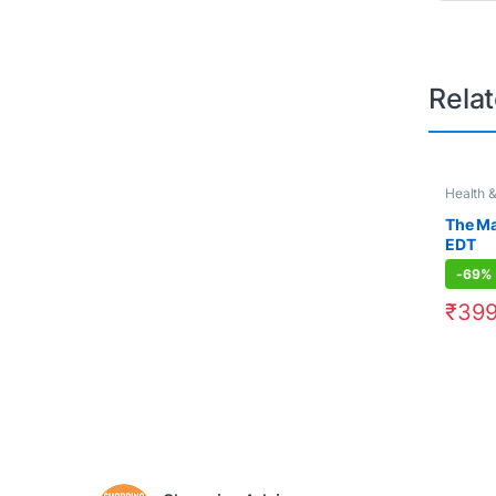
Rela
Health 
500
,
Pe
The M
EDT
-
69%
₹
399