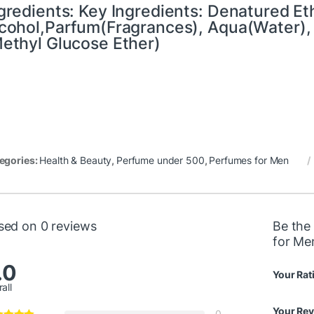
gredients: Key Ingredients: Denatured Et
cohol,Parfum(Fragrances), Aqua(Water), 
ethyl Glucose Ether)
egories:
Health & Beauty
,
Perfume under 500
,
Perfumes for Men
sed on 0 reviews
Be the 
for Me
.0
Your Rat
all
Your Re
0