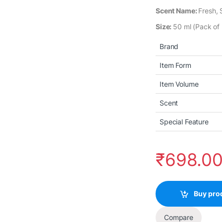
Scent Name:
Fresh,
Size:
50 ml (Pack of 
Brand
Item Form
Item Volume
Scent
Special Feature
₹
698.0
Buy pro
Compare