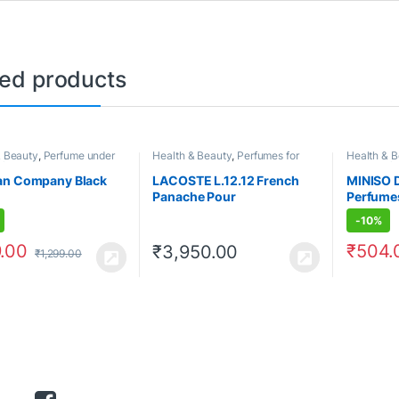
ted products
& Beauty
,
Perfume under
Health & Beauty
,
Perfumes for
Health & 
rfumes for Men
Men
500
,
Perf
an Company Black
LACOSTE L.12.12 French
MINISO 
Panache Pour
Perfumes
-
10%
.00
₹
504.
₹
3,950.00
₹
1,299.00