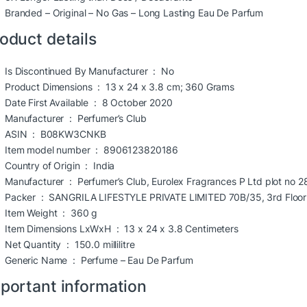
Branded – Original – No Gas – Long Lasting Eau De Parfum
oduct details
Is Discontinued By Manufacturer ‏ : ‎
No
Product Dimensions ‏ : ‎
13 x 24 x 3.8 cm; 360 Grams
Date First Available ‏ : ‎
8 October 2020
Manufacturer ‏ : ‎
Perfumer’s Club
ASIN ‏ : ‎
B08KW3CNKB
Item model number ‏ : ‎
8906123820186
Country of Origin ‏ : ‎
India
Manufacturer ‏ : ‎
Perfumer’s Club, Eurolex Fragrances P Ltd plot no 
Packer ‏ : ‎
SANGRILA LIFESTYLE PRIVATE LIMITED 70B/35, 3rd Floor R
Item Weight ‏ : ‎
360 g
Item Dimensions LxWxH ‏ : ‎
13 x 24 x 3.8 Centimeters
Net Quantity ‏ : ‎
150.0 millilitre
Generic Name ‏ : ‎
Perfume – Eau De Parfum
portant information