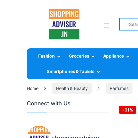
Search fo
Fashion
Groceries
Appliance
Smartphones & Tablets
Home
Health & Beauty
Perfumes
Connect with Us
-
61%