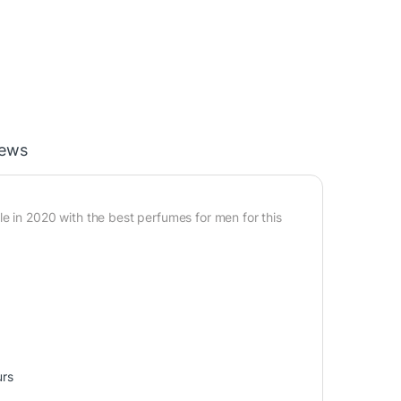
iews
e in 2020 with the best perfumes for men for this
urs