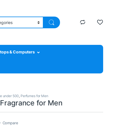
tops & Computers
e under 500
,
Perfumes for Men
 Fragrance for Men
Compare