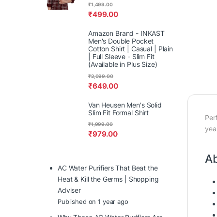
₹
1,499.00
₹
499.00
Amazon Brand - INKAST
Men's Double Pocket
Cotton Shirt | Casual | Plain
| Full Sleeve - Slim Fit
(Available in Plus Size)
₹
2,099.00
₹
649.00
Van Heusen Men's Solid
Slim Fit Formal Shirt
Per
₹
1,999.00
yea
₹
979.00
Ab
AC Water Purifiers That Beat the
Heat & Kill the Germs | Shopping
Adviser
Published on 1 year ago