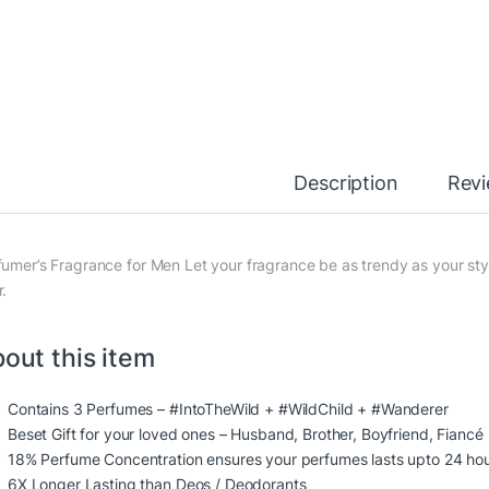
Description
Rev
fumer’s Fragrance for Men Let your fragrance be as trendy as your styl
r.
out this item
Contains 3 Perfumes – #IntoTheWild + #WildChild + #Wanderer
Beset Gift for your loved ones – Husband, Brother, Boyfriend, Fiancé
18% Perfume Concentration ensures your perfumes lasts upto 24 ho
6X Longer Lasting than Deos / Deodorants