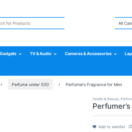
r:
Gadgets
TV & Audio
Cameras & Accessories
Lap
Perfume under 500
Perfumer’s Fragrance for Men
Health & Beauty
,
Perfum
Perfumer’s
Add to wishlist