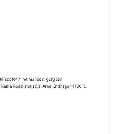
284 sector 7 imt manesar gurgaon
ama Road industrial Area Kritinagar-110015