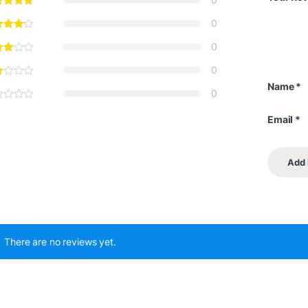
0
0
0
Name
*
0
Email
*
There are no reviews yet.