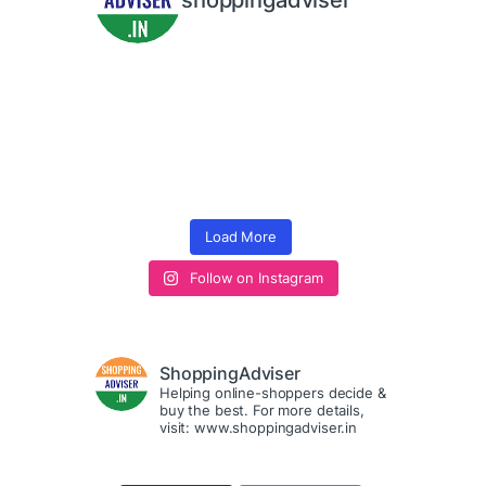
shoppingadviser
Load More
Follow on Instagram
ShoppingAdviser
Helping online-shoppers decide &
buy the best. For more details,
visit: www.shoppingadviser.in