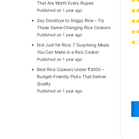
That Are Worth Every Rupee
Published on 1 year ago
Say Goodbye to Soggy Rice – Try
These Game-Changing Rice Cookers
Published on 1 year ago
Not Just for Rice: 7 Surprising Meals
You Can Make in a Rice Cooker
Published on 1 year ago
Best Rice Cookers Under ₹2000 –
Budget-Friendly Picks That Deliver
Quality
Published on 1 year ago