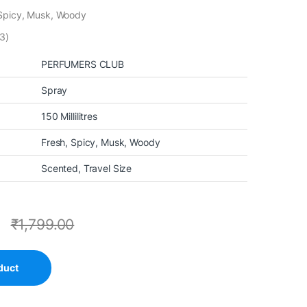
 Spicy, Musk, Woody
3)
PERFUMERS CLUB
Spray
150 Millilitres
Fresh, Spicy, Musk, Woody
Scented, Travel Size
0
₹
1,799.00
duct