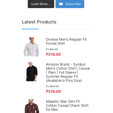
Load More...
Subscribe
Latest Products
Diverse Men's Regular Fit
Formal Shirt
₹
1,199.00
₹
519.00
Amazon Brand - Symbol
Men's Cotton Shirt | Casual
| Plain | Full Sleeve |
Summer-Regular Fit
(Available in Plus Size)
₹
1,499.00
₹
519.00
Majestic Man Slim Fit
Cotton Casual Check Shirt
for Men