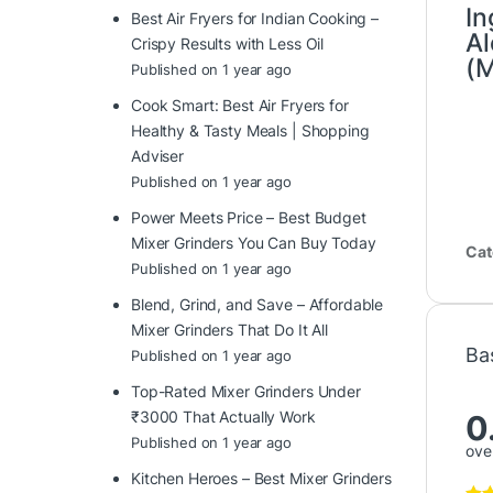
In
Best Air Fryers for Indian Cooking –
Al
Crispy Results with Less Oil
(M
Published on 1 year ago
Cook Smart: Best Air Fryers for
Healthy & Tasty Meals | Shopping
Adviser
Published on 1 year ago
Power Meets Price – Best Budget
Mixer Grinders You Can Buy Today
Cat
Published on 1 year ago
Blend, Grind, and Save – Affordable
Mixer Grinders That Do It All
Ba
Published on 1 year ago
Top-Rated Mixer Grinders Under
₹3000 That Actually Work
0
Published on 1 year ago
over
Kitchen Heroes – Best Mixer Grinders