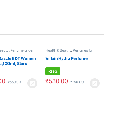
Beauty
,
Perfume under
Health & Beauty
,
Perfumes for
umes for Women
Men
Dazzle EDT Women
Villain Hydra Perfume
,100ml, Stars
-
29%
00
₹
530.00
₹
560.00
₹
750.00