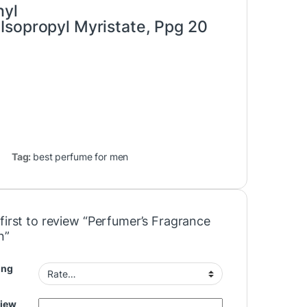
hyl
Isopropyl Myristate, Ppg 20
Tag:
best perfume for men
first to review “Perfumer’s Fragrance
n”
ing
view