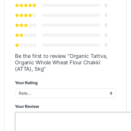
0
0
0
0
0
Be the first to review “Organic Tattva,
Organic Whole Wheat Flour Chakki
(ATTA), 5kg”
Your Rating
Your Review