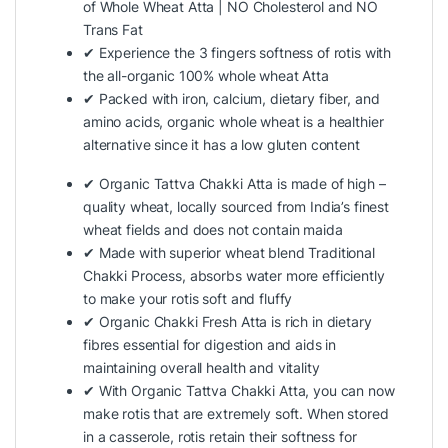
of Whole Wheat Atta | NO Cholesterol and NO
Trans Fat
✔ Experience the 3 fingers softness of rotis with
the all-organic 100% whole wheat Atta
✔ Packed with iron, calcium, dietary fiber, and
amino acids, organic whole wheat is a healthier
alternative since it has a low gluten content
✔ Organic Tattva Chakki Atta is made of high –
quality wheat, locally sourced from India’s finest
wheat fields and does not contain maida
✔ Made with superior wheat blend Traditional
Chakki Process, absorbs water more efficiently
to make your rotis soft and fluffy
✔ Organic Chakki Fresh Atta is rich in dietary
fibres essential for digestion and aids in
maintaining overall health and vitality
✔ With Organic Tattva Chakki Atta, you can now
make rotis that are extremely soft. When stored
in a casserole, rotis retain their softness for