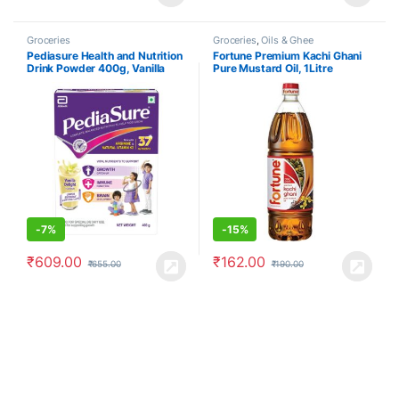
Groceries
Groceries
,
Oils & Ghee
Pediasure Health and Nutrition
Fortune Premium Kachi Ghani
Drink Powder 400g, Vanilla
Pure Mustard Oil, 1Litre
Delight Flavour
-
7%
-
15%
₹
609.00
₹
162.00
₹
655.00
₹
190.00