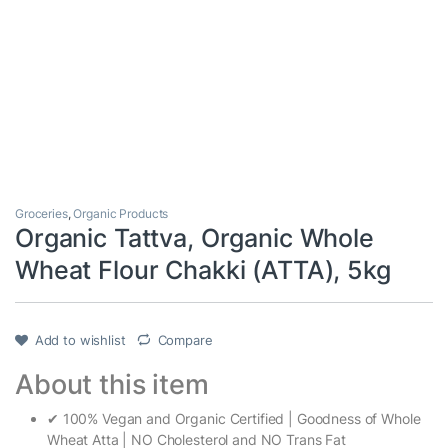
Groceries
,
Organic Products
Organic Tattva, Organic Whole
Wheat Flour Chakki (ATTA), 5kg
Add to wishlist
Compare
About this item
✔ 100% Vegan and Organic Certified | Goodness of Whole
Wheat Atta | NO Cholesterol and NO Trans Fat