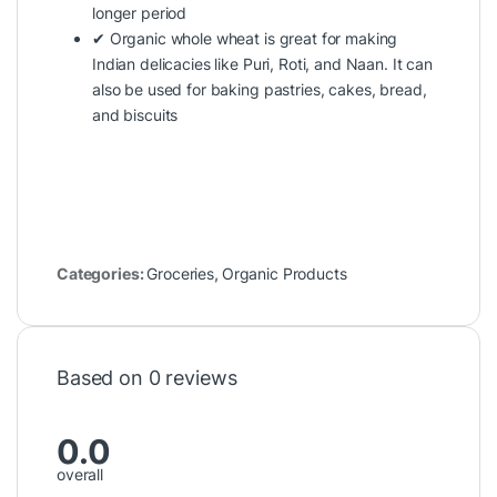
longer period
✔ Organic whole wheat is great for making
Indian delicacies like Puri, Roti, and Naan. It can
also be used for baking pastries, cakes, bread,
and biscuits
Categories:
Groceries
,
Organic Products
Based on 0 reviews
0.0
overall