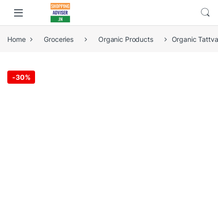
Home
Groceries
Organic Products
Organic Tattva
-
30%