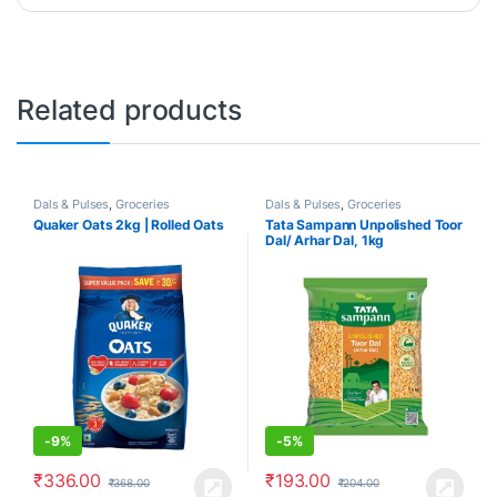
Related products
Dals & Pulses
,
Groceries
Dals & Pulses
,
Groceries
Quaker Oats 2kg | Rolled Oats
Tata Sampann Unpolished Toor
Dal/ Arhar Dal, 1kg
-
9%
-
5%
₹
336.00
₹
193.00
₹
368.00
₹
204.00