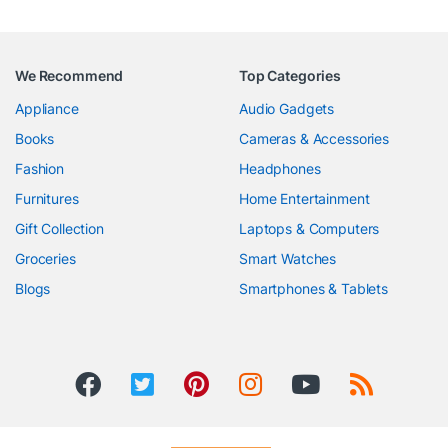
We Recommend
Top Categories
Appliance
Audio Gadgets
Books
Cameras & Accessories
Fashion
Headphones
Furnitures
Home Entertainment
Gift Collection
Laptops & Computers
Groceries
Smart Watches
Blogs
Smartphones & Tablets