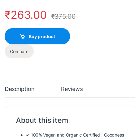
₹
263.00
₹
375.00
Buy product
Compare
Description
Reviews
About this item
✔ 100% Vegan and Organic Certified | Goodness