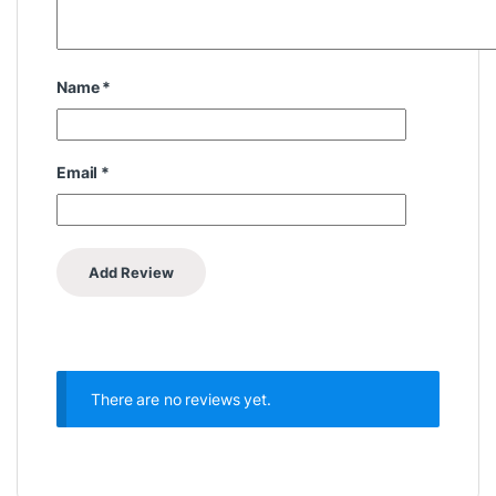
Name
*
Email
*
There are no reviews yet.