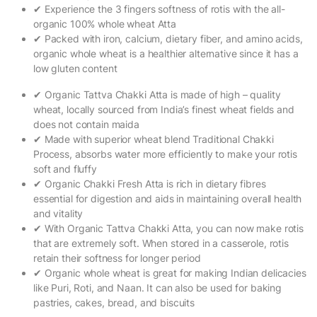
✔ Experience the 3 fingers softness of rotis with the all-
organic 100% whole wheat Atta
✔ Packed with iron, calcium, dietary fiber, and amino acids,
organic whole wheat is a healthier alternative since it has a
low gluten content
✔ Organic Tattva Chakki Atta is made of high – quality
wheat, locally sourced from India’s finest wheat fields and
does not contain maida
✔ Made with superior wheat blend Traditional Chakki
Process, absorbs water more efficiently to make your rotis
soft and fluffy
✔ Organic Chakki Fresh Atta is rich in dietary fibres
essential for digestion and aids in maintaining overall health
and vitality
✔ With Organic Tattva Chakki Atta, you can now make rotis
that are extremely soft. When stored in a casserole, rotis
retain their softness for longer period
✔ Organic whole wheat is great for making Indian delicacies
like Puri, Roti, and Naan. It can also be used for baking
pastries, cakes, bread, and biscuits