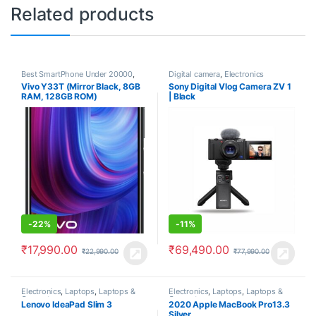
Related products
Best SmartPhone Under 20000
,
Digital camera
,
Electronics
Electronics
,
Smartphones
,
Vivo Y33T (Mirror Black, 8GB
Sony Digital Vlog Camera ZV 1
Smartphones & Tablets
,
Vivo
RAM, 128GB ROM)
| Black
-
22%
-
11%
₹
17,990.00
₹
69,490.00
₹
22,990.00
₹
77,990.00
Electronics
,
Laptops
,
Laptops &
Electronics
,
Laptops
,
Laptops &
Computers
Computers
Lenovo IdeaPad Slim 3
2020 Apple MacBook Pro13.3
Silver