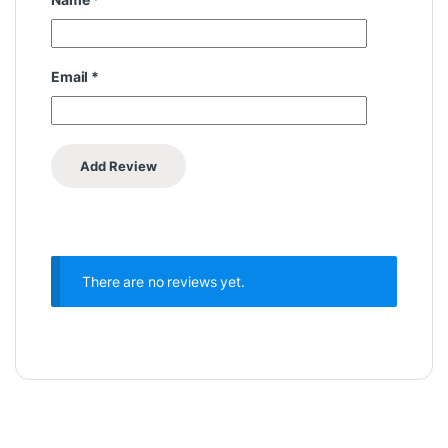
Email
*
There are no reviews yet.