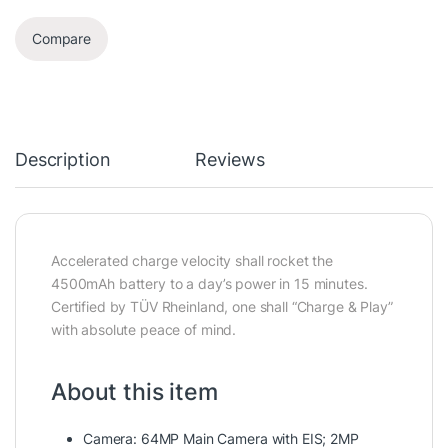
Compare
Description
Reviews
Accelerated charge velocity shall rocket the
4500mAh battery to a day’s power in 15 minutes.
Certified by TÜV Rheinland, one shall “Charge & Play”
with absolute peace of mind.
About this item
Camera: 64MP Main Camera with EIS; 2MP