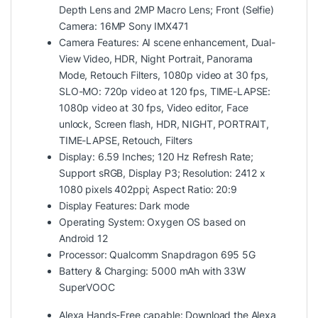
Depth Lens and 2MP Macro Lens; Front (Selfie)
Camera: 16MP Sony IMX471
Camera Features: AI scene enhancement, Dual-
View Video, HDR, Night Portrait, Panorama
Mode, Retouch Filters, 1080p video at 30 fps,
SLO-MO: 720p video at 120 fps, TIME-LAPSE:
1080p video at 30 fps, Video editor, Face
unlock, Screen flash, HDR, NIGHT, PORTRAIT,
TIME-LAPSE, Retouch, Filters
Display: 6.59 Inches; 120 Hz Refresh Rate;
Support sRGB, Display P3; Resolution: 2412 x
1080 pixels 402ppi; Aspect Ratio: 20:9
Display Features: Dark mode
Operating System: Oxygen OS based on
Android 12
Processor: Qualcomm Snapdragon 695 5G
Battery & Charging: 5000 mAh with 33W
SuperVOOC
Alexa Hands-Free capable: Download the Alexa