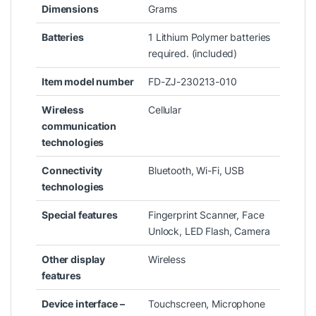
Dimensions
Grams
Batteries
‎1 Lithium Polymer batteries
required. (included)
Item model number
‎FD-ZJ-230213-010
Wireless
‎Cellular
communication
technologies
Connectivity
‎Bluetooth, Wi-Fi, USB
technologies
Special features
‎Fingerprint Scanner, Face
Unlock, LED Flash, Camera
Other display
‎Wireless
features
Device interface –
‎Touchscreen, Microphone