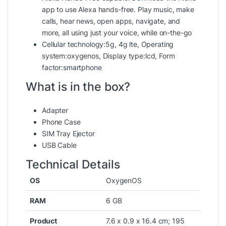
app to use Alexa hands-free. Play music, make
calls, hear news, open apps, navigate, and
more, all using just your voice, while on-the-go
Cellular technology:5g, 4g lte, Operating
system:oxygenos, Display type:lcd, Form
factor:smartphone
What is in the box?
Adapter
Phone Case
SIM Tray Ejector
USB Cable
Technical Details
OS
‎OxygenOS
RAM
‎6 GB
Product
‎7.6 x 0.9 x 16.4 cm; 195