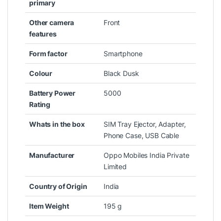
primary
Other camera
‎Front
features
Form factor
‎Smartphone
Colour
‎Black Dusk
Battery Power
‎5000
Rating
Whats in the box
‎SIM Tray Ejector, Adapter,
Phone Case, USB Cable
Manufacturer
‎Oppo Mobiles India Private
Limited
Country of Origin
‎India
Item Weight
‎195 g