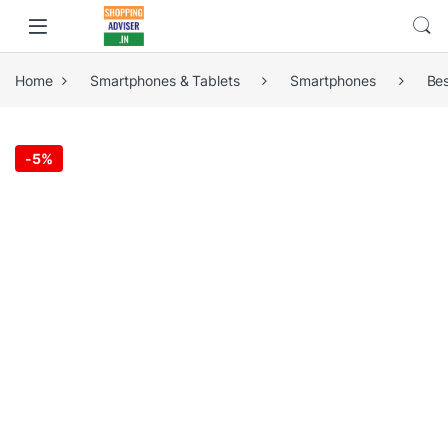
Home
Smartphones & Tablets
Smartphones
Be
-
5%