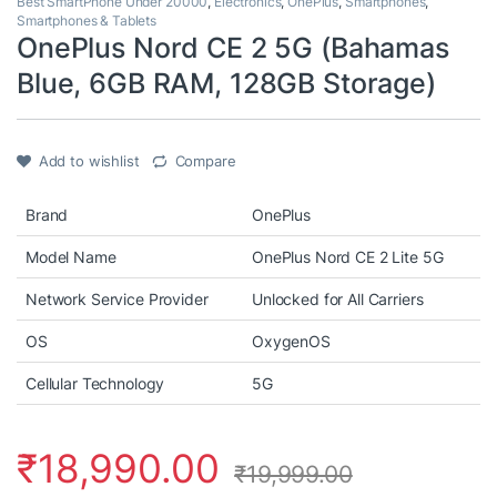
Best SmartPhone Under 20000
,
Electronics
,
OnePlus
,
Smartphones
,
Smartphones & Tablets
OnePlus Nord CE 2 5G (Bahamas
Blue, 6GB RAM, 128GB Storage)
Add to wishlist
Compare
Brand
OnePlus
Model Name
OnePlus Nord CE 2 Lite 5G
Network Service Provider
Unlocked for All Carriers
OS
OxygenOS
Cellular Technology
5G
₹
18,990.00
₹
19,999.00