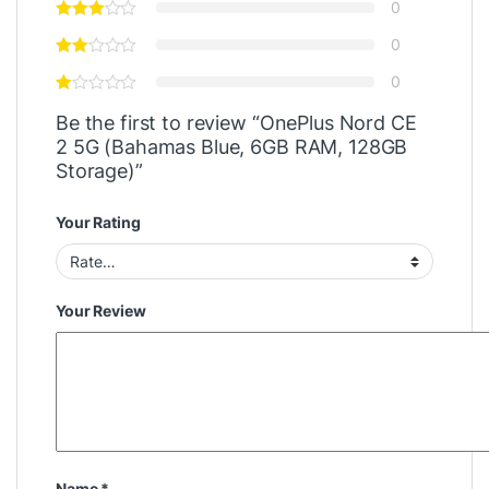
0
0
0
Be the first to review “OnePlus Nord CE
2 5G (Bahamas Blue, 6GB RAM, 128GB
Storage)”
Your Rating
Your Review
Name
*