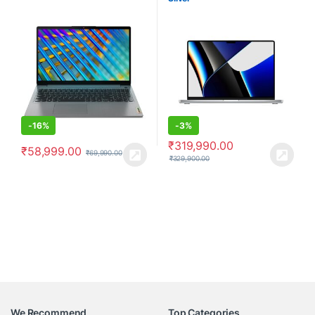
-
16%
-
3%
₹
319,990.00
₹
58,999.00
₹
69,990.00
₹
329,900.00
We Recommend
Top Categories