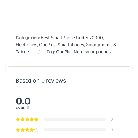
Categories:
Best SmartPhone Under 20000
,
Electronics
,
OnePlus
,
Smartphones
,
Smartphones &
Tablets
Tag:
OnePlus Nord smartphones
Based on 0 reviews
0.0
overall
0
0