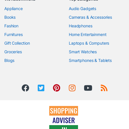
Appliance
Audio Gadgets
Books
Cameras & Accessories
Fashion
Headphones
Furnitures
Home Entertainment
Gift Collection
Laptops & Computers
Groceries
Smart Watches
Blogs
Smartphones & Tablets