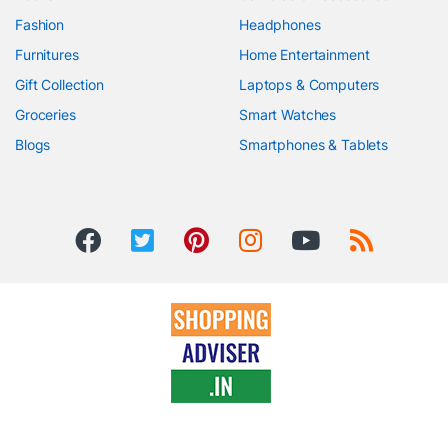
Fashion
Headphones
Furnitures
Home Entertainment
Gift Collection
Laptops & Computers
Groceries
Smart Watches
Blogs
Smartphones & Tablets