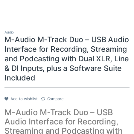
Audio
M-Audio M-Track Duo – USB Audio
Interface for Recording, Streaming
and Podcasting with Dual XLR, Line
& DI Inputs, plus a Software Suite
Included
Add to wishlist
Compare
M-Audio M-Track Duo – USB
Audio Interface for Recording,
Streaming and Podcasting with