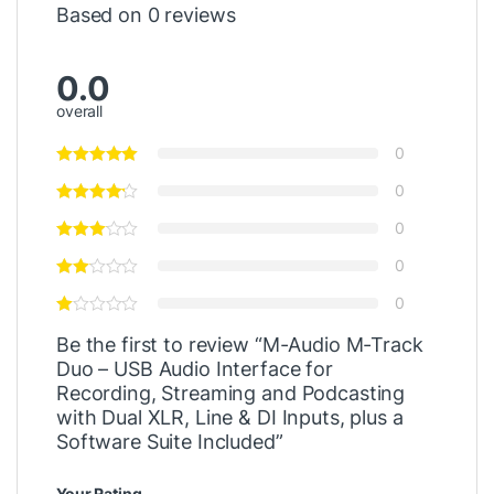
Based on 0 reviews
0.0
overall
0
0
0
0
0
Be the first to review “M-Audio M-Track
Duo – USB Audio Interface for
Recording, Streaming and Podcasting
with Dual XLR, Line & DI Inputs, plus a
Software Suite Included”
Your Rating