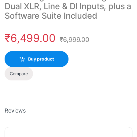
Dual XLR, Line & DI Inputs, plus a
Software Suite Included
₹
6,499.00
₹
6,999.00
Buy product
Compare
Reviews