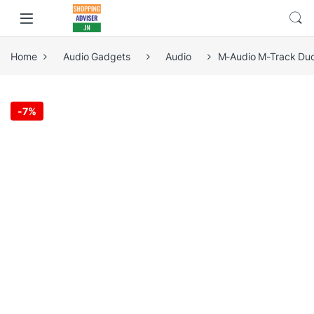
Home
Audio Gadgets
Audio
M-Audio M-Track Duo 
-
7%