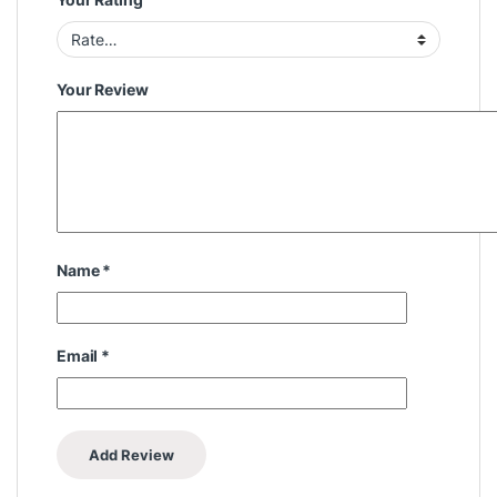
Your Review
Name
*
Email
*