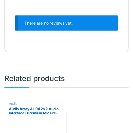
There are no reviews yet.
Related products
Audio
Audio Array AI-04 2×2 Audio
Interface | Premium Mic Pre-
Amps | 48V Phantom Power
Support | 24-bit/192kHz High
Fidelity Recording |
XLR/MIC/LINE inputs | Plug