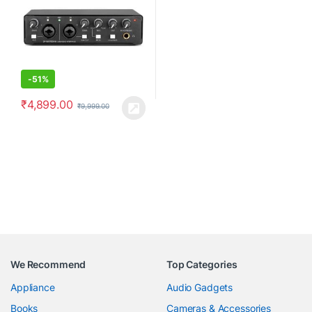
and Play-No Drivers | Metal
Body | Black
-
51%
₹
4,899.00
₹
9,999.00
We Recommend
Top Categories
Appliance
Audio Gadgets
Books
Cameras & Accessories