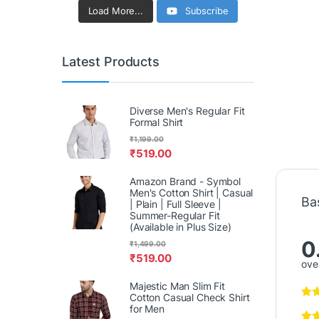
Load More...
Subscribe
Latest Products
Diverse Men's Regular Fit
Formal Shirt
₹
1,199.00
₹
519.00
Amazon Brand - Symbol
Men's Cotton Shirt | Casual
Ba
| Plain | Full Sleeve |
Summer-Regular Fit
(Available in Plus Size)
0
₹
1,499.00
₹
519.00
over
Majestic Man Slim Fit
Cotton Casual Check Shirt
for Men