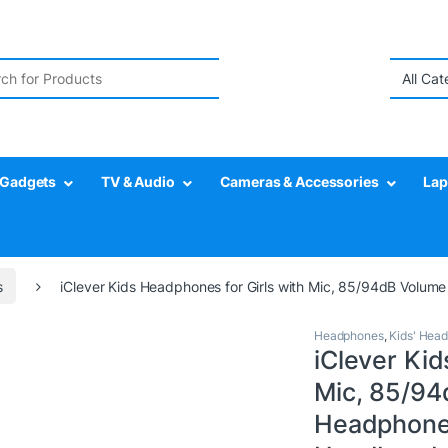
r:
Gadgets
TV & Audio
Cameras & Accessories
Lap
s
iClever Kids Headphones for Girls with Mic, 85/94dB Volume
Headphones
,
Kids' Hea
iClever Kid
Mic, 85/94
Headphones