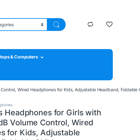
tops & Computers
 Control, Wired Headphones for Kids, Adjustable Headband, Foldable 
dphones
s Headphones for Girls with
dB Volume Control, Wired
 for Kids, Adjustable