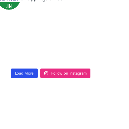
Load More
Follow on Instagram