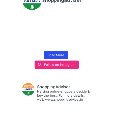
shoppingadviser
Load More
Follow on Instagram
ShoppingAdviser
Helping online-shoppers decide &
buy the best. For more details,
visit: www.shoppingadviser.in