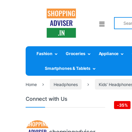
Search fo
Fashion
Groceries
Appliance
Smartphones & Tablets
Home
Headphones
Kids' Headphone
Connect with Us
-
35%