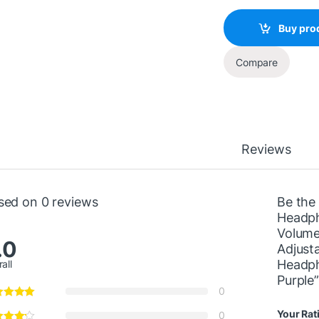
Buy pro
Compare
Reviews
sed on 0 reviews
Be the 
Headph
Volume
.0
Adjust
Headph
all
Purple
0
Your Rat
0