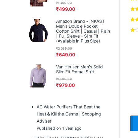
₹
1,499.00
₹
499.00
Amazon Brand - INKAST
Men's Double Pocket
Cotton Shirt | Casual | Plain
| Full Sleeve - Slim Fit
(Available in Plus Size)
₹
2,099.00
₹
649.00
Van Heusen Men's Solid
Slim Fit Formal Shirt
₹
1,999.00
₹
979.00
AC Water Purifiers That Beat the
Heat & Kill the Germs | Shopping
Adviser
Published on 1 year ago