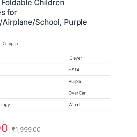
Foldable Children
s for
/Airplane/School, Purple
Compare
iClever
HS14
Purple
Over Ear
ology
Wired
00
₹
1,999.00