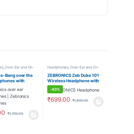
es
,
Over-Ear and On-
Headphones
,
Over-Ear and On-
Ear
s-Bang over the
ZEBRONICS Zeb Duke 101
dphones with
Wireless Headphone with
 Design and
Mic, Supporting Bluetooth
-
63%
h v5.0
5.0, AUX Input Wired Mode,
nes, Providing up
mSD Card Slot, Dual
₹
699.00
₹
1,899.00
Playback (Orange)
Pairing, Over The Ear & 12
hrs Play Back time,FM,
00
Media/Call Controls (Grey)
₹
1,799.00