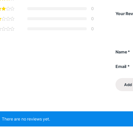
0
Your Re
0
0
Name
*
Email
*
There are no reviews yet.