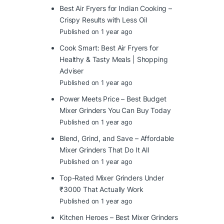
Best Air Fryers for Indian Cooking –
Crispy Results with Less Oil
Published on 1 year ago
Cook Smart: Best Air Fryers for
Healthy & Tasty Meals | Shopping
Adviser
Published on 1 year ago
Power Meets Price – Best Budget
Mixer Grinders You Can Buy Today
Published on 1 year ago
Blend, Grind, and Save – Affordable
Mixer Grinders That Do It All
Published on 1 year ago
Top-Rated Mixer Grinders Under
₹3000 That Actually Work
Published on 1 year ago
Kitchen Heroes – Best Mixer Grinders