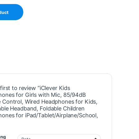
duct
first to review “iClever Kids
ones for Girls with Mic, 85/94dB
 Control, Wired Headphones for Kids,
able Headband, Foldable Children
ones for iPad/Tablet/Airplane/School,
”
ing