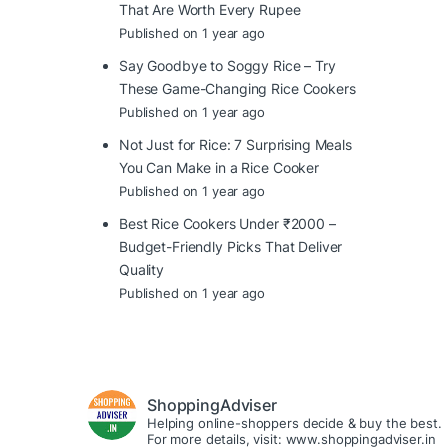
That Are Worth Every Rupee
Published on 1 year ago
Say Goodbye to Soggy Rice – Try
These Game-Changing Rice Cookers
Published on 1 year ago
Not Just for Rice: 7 Surprising Meals
You Can Make in a Rice Cooker
Published on 1 year ago
Best Rice Cookers Under ₹2000 –
Budget-Friendly Picks That Deliver
Quality
Published on 1 year ago
ShoppingAdviser
Helping online-shoppers decide & buy the best.
For more details, visit: www.shoppingadviser.in