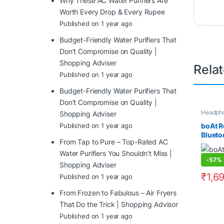
Why These AC Water Purifiers Are
Worth Every Drop & Every Rupee
Published on 1 year ago
Budget-Friendly Water Purifiers That
Don’t Compromise on Quality |
Shopping Adviser
Rela
Published on 1 year ago
Budget-Friendly Water Purifiers That
Don’t Compromise on Quality |
Headph
Shopping Adviser
boAt R
Published on 1 year ago
Blueto
From Tap to Pure – Top-Rated AC
Headph
15 Hou
Water Purifiers You Shouldn’t Miss |
-
57%
Driver
Shopping Adviser
Cushio
₹
1,6
Published on 1 year ago
Contro
Modes
From Frozen to Fabulous – Air Fryers
That Do the Trick | Shopping Advisor
Published on 1 year ago