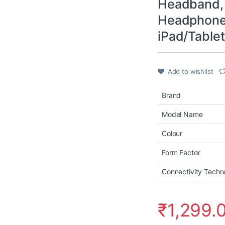
Headband, 
Headphone
iPad/Tablet
Add to wishlist
Brand
Model Name
Colour
Form Factor
Connectivity Techn
₹
1,299.