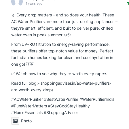
1 years ago
💧 Every drop matters – and so does your health! These
AC Water Purifiers are more than just cooling appliances –
they’re smart, efficient, and built to deliver pure, chilled
water even in peak summer. ❄️💦
From UV+RO filtration to energy-saving performance,
these purifiers offer top-notch value for money. Perfect
for Indian homes looking for clean and cool hydration in
one go! 🇮🇳
✅ Watch now to see why they’re worth every rupee.
Read full blog:-
shoppingadviser.in/ac-water-purifiers-
are-worth-every-drop/
#ACWaterPurifier #BestWaterPurifier
#WaterPurifierIndia
#PureWaterMatters
#StayCoolStayHealthy
#HomeEssentials
#ShoppingAdvisor
Photo