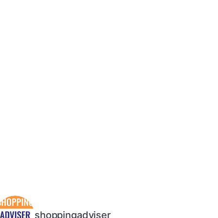
shoppingadviser