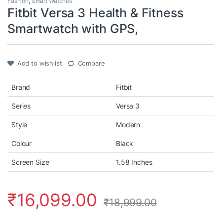
Fashion
,
Smart Watches
Fitbit Versa 3 Health & Fitness
Smartwatch with GPS,
Add to wishlist
Compare
Brand
Fitbit
Series
Versa 3
Style
Modern
Colour
Black
Screen Size
1.58 Inches
₹
16,099.00
₹
18,999.00