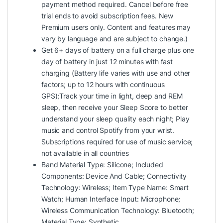
payment method required. Cancel before free
trial ends to avoid subscription fees. New
Premium users only. Content and features may
vary by language and are subject to change.)
Get 6+ days of battery on a full charge plus one
day of battery in just 12 minutes with fast
charging (Battery life varies with use and other
factors; up to 12 hours with continuous
GPS);Track your time in light, deep and REM
sleep, then receive your Sleep Score to better
understand your sleep quality each night; Play
music and control Spotify from your wrist.
Subscriptions required for use of music service;
not available in all countries
Band Material Type: Silicone; Included
Components: Device And Cable; Connectivity
Technology: Wireless; Item Type Name: Smart
Watch; Human Interface Input: Microphone;
Wireless Communication Technology: Bluetooth;
Material Type: Synthetic