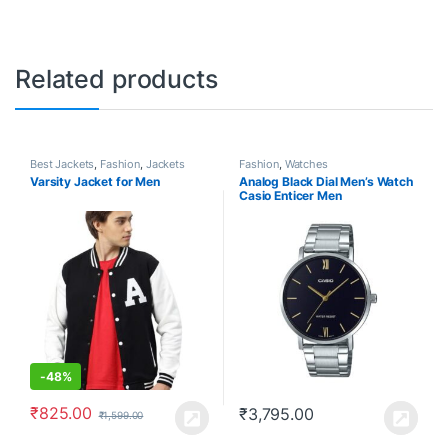
Related products
Best Jackets
,
Fashion
,
Jackets
Fashion
,
Watches
Varsity Jacket for Men
Analog Black Dial Men’s Watch
Casio Enticer Men
-
48%
₹
825.00
₹
3,795.00
₹
1,599.00