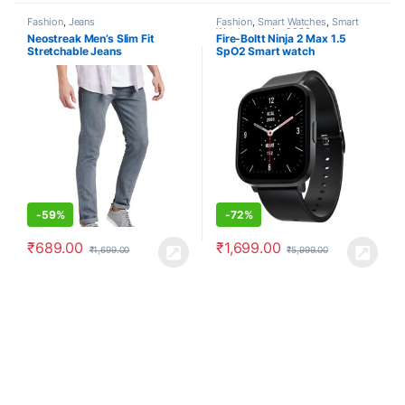
Fashion
,
Jeans
Fashion
,
Smart Watches
,
Smart
Watches under 2000
Neostreak Men’s Slim Fit
Fire-Boltt Ninja 2 Max 1.5
Stretchable Jeans
SpO2 Smart watch
-
59%
-
72%
₹
689.00
₹
1,699.00
₹
1,699.00
₹
5,999.00