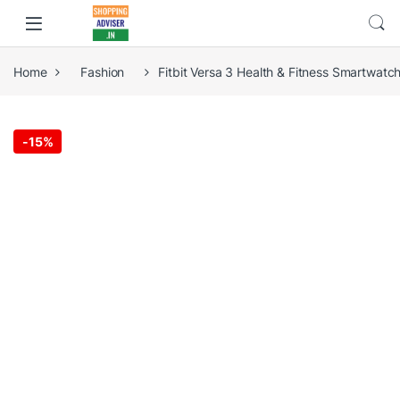
Home
Fashion
Fitbit Versa 3 Health & Fitness Smartwatc
-
15%