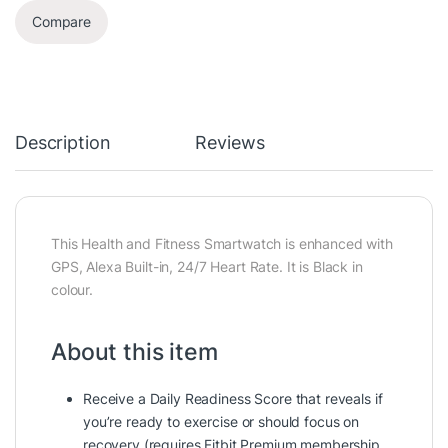
Compare
Description
Reviews
This Health and Fitness Smartwatch is enhanced with
GPS, Alexa Built-in, 24/7 Heart Rate. It is Black in
colour.
About this item
Receive a Daily Readiness Score that reveals if
you’re ready to exercise or should focus on
recovery (requires Fitbit Premium membership.