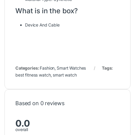
What is in the box?
Device And Cable
Categories:
Fashion
,
Smart Watches
Tags:
best fitness watch
,
smart watch
Based on 0 reviews
0.0
overall