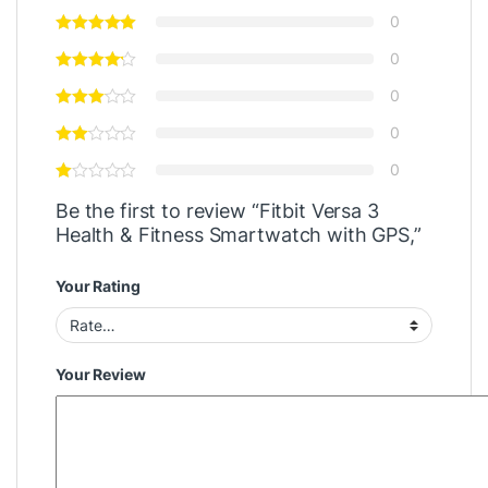
0
0
0
0
0
Be the first to review “Fitbit Versa 3
Health & Fitness Smartwatch with GPS,”
Your Rating
Your Review