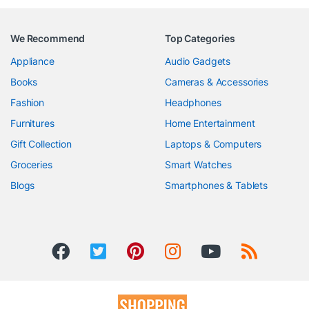
We Recommend
Top Categories
Appliance
Audio Gadgets
Books
Cameras & Accessories
Fashion
Headphones
Furnitures
Home Entertainment
Gift Collection
Laptops & Computers
Groceries
Smart Watches
Blogs
Smartphones & Tablets