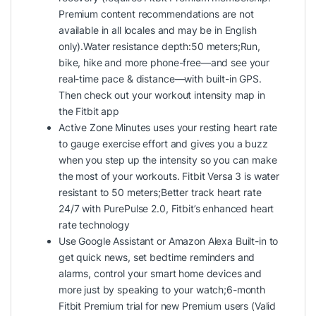
Premium content recommendations are not
available in all locales and may be in English
only).Water resistance depth:50 meters;Run,
bike, hike and more phone-free—and see your
real-time pace & distance—with built-in GPS.
Then check out your workout intensity map in
the Fitbit app
Active Zone Minutes uses your resting heart rate
to gauge exercise effort and gives you a buzz
when you step up the intensity so you can make
the most of your workouts. Fitbit Versa 3 is water
resistant to 50 meters;Better track heart rate
24/7 with PurePulse 2.0, Fitbit’s enhanced heart
rate technology
Use Google Assistant or Amazon Alexa Built-in to
get quick news, set bedtime reminders and
alarms, control your smart home devices and
more just by speaking to your watch;6-month
Fitbit Premium trial for new Premium users (Valid