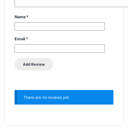
Name
*
Email
*
There are no reviews yet.