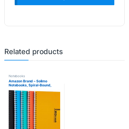
Related products
Notebooks
Amazon Brand – Solimo
Notebooks, Spiral-Bound,
Lightweight, Vibrant Colours
(A5, 100 Pages, 70 GSM, Set
of 5)