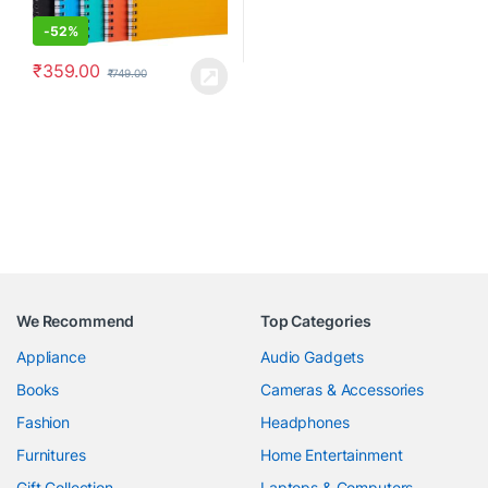
-
52%
₹
359.00
₹
749.00
We Recommend
Top Categories
Appliance
Audio Gadgets
Books
Cameras & Accessories
Fashion
Headphones
Furnitures
Home Entertainment
Gift Collection
Laptops & Computers