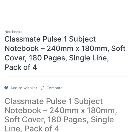
Notebooks
Classmate Pulse 1 Subject
Notebook – 240mm x 180mm, Soft
Cover, 180 Pages, Single Line,
Pack of 4
Add to wishlist
Compare
Classmate Pulse 1 Subject
Notebook – 240mm x 180mm,
Soft Cover, 180 Pages, Single
Line, Pack of 4