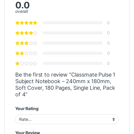
0.0
overall
0
0
0
0
0
Be the first to review “Classmate Pulse 1
Subject Notebook – 240mm x 180mm,
Soft Cover, 180 Pages, Single Line, Pack
of 4”
Your Rating
Your Review