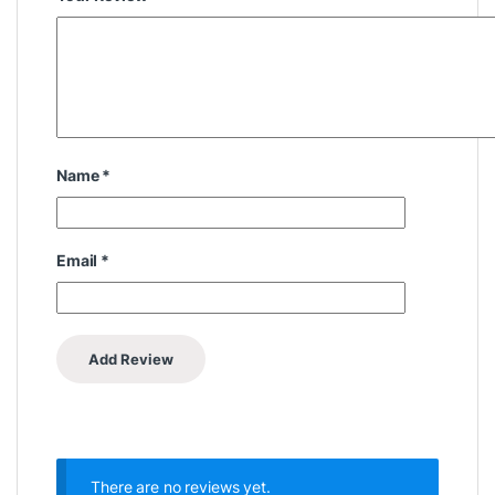
Name
*
Email
*
There are no reviews yet.