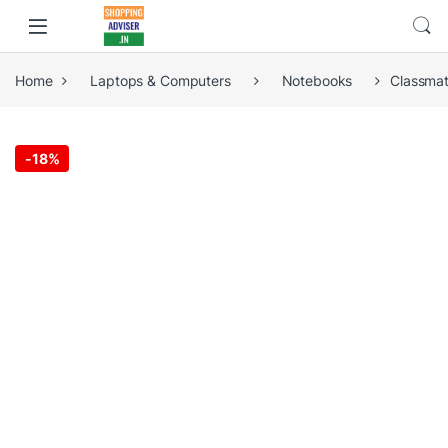
Home
Laptops & Computers
Notebooks
Classmat
-
18%