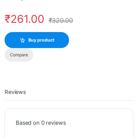
₹
261.00
₹
320.00
Buy product
Compare
Reviews
Based on 0 reviews