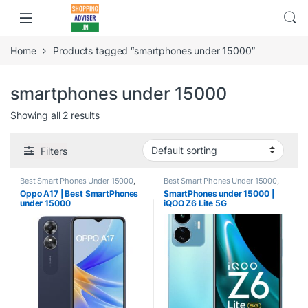
Home
Products tagged “smartphones under 15000”
smartphones under 15000
Showing all 2 results
Filters
Best Smart Phones Under 15000
,
Best Smart Phones Under 15000
,
Smartphones
Smartphones
,
Smartphones &
Oppo A17 | Best SmartPhones
SmartPhones under 15000 |
Tablets
under 15000
iQOO Z6 Lite 5G