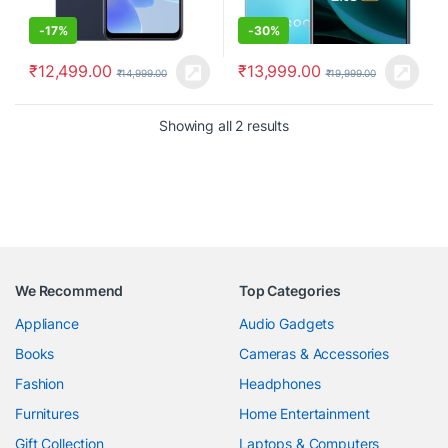
-
17%
-
30%
₹
12,499.00
₹
13,999.00
₹
14,999.00
₹
19,999.00
Showing all 2 results
We Recommend
Top Categories
Appliance
Audio Gadgets
Books
Cameras & Accessories
Fashion
Headphones
Furnitures
Home Entertainment
Gift Collection
Laptops & Computers