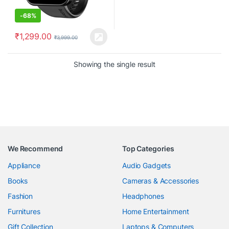
-
68%
₹
1,299.00
₹
3,999.00
Showing the single result
We Recommend
Top Categories
Appliance
Audio Gadgets
Books
Cameras & Accessories
Fashion
Headphones
Furnitures
Home Entertainment
Gift Collection
Laptops & Computers