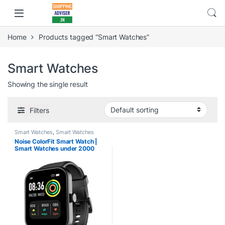
Home
Products tagged “Smart Watches”
Smart Watches
Showing the single result
Filters
Smart Watches
,
Smart Watches
under 2000
Noise ColorFit Smart Watch |
Smart Watches under 2000