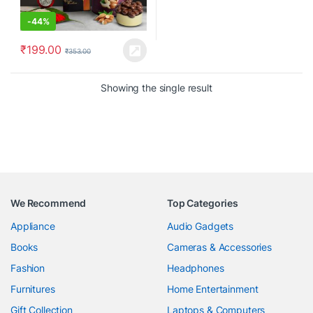
-
44%
₹
199.00
₹
353.00
Showing the single result
We Recommend
Top Categories
Appliance
Audio Gadgets
Books
Cameras & Accessories
Fashion
Headphones
Furnitures
Home Entertainment
Gift Collection
Laptops & Computers