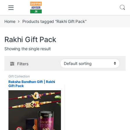
Home
Products tagged “Rakhi Gift Pack”
Rakhi Gift Pack
Showing the single result
Filters
Gift Collection
Raksha Bandhan Gift | Rakhi
Gift Pack