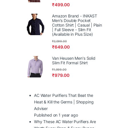
₹
499.00
Amazon Brand - INKAST
Men's Double Pocket
Cotton Shirt | Casual | Plain
| Full Sleeve - Slim Fit
(Available in Plus Size)
₹
2,099.00
₹
649.00
Van Heusen Men's Solid
Slim Fit Formal Shirt
₹
1,999.00
₹
979.00
AC Water Purifiers That Beat the
Heat & Kill the Germs | Shopping
Adviser
Published on 1 year ago
Why These AC Water Purifiers Are