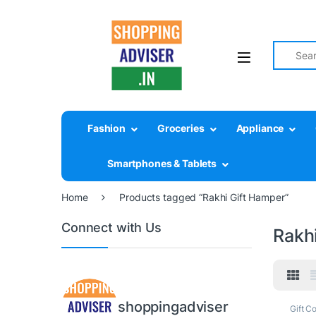
Search fo
Fashion
Groceries
Appliance
Smartphones & Tablets
Home
Products tagged “Rakhi Gift Hamper”
Connect with Us
Rakh
shoppingadviser
Gift Co