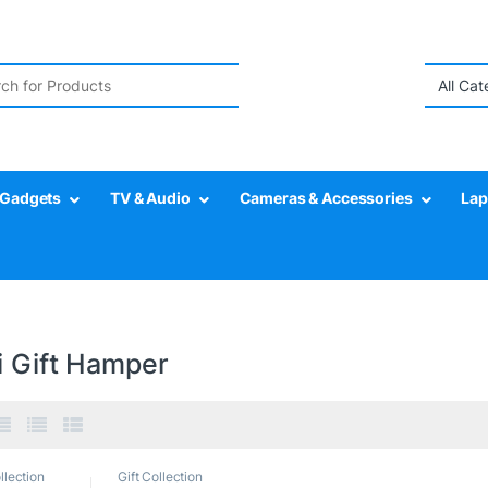
r:
Gadgets
TV & Audio
Cameras & Accessories
Lap
i Gift Hamper
llection
Gift Collection