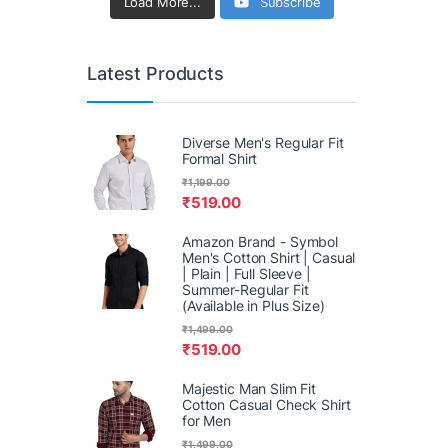
Load More...
Subscribe
Latest Products
Diverse Men's Regular Fit
Formal Shirt
₹
1,199.00
₹
519.00
Amazon Brand - Symbol
Men's Cotton Shirt | Casual
| Plain | Full Sleeve |
Summer-Regular Fit
(Available in Plus Size)
₹
1,499.00
₹
519.00
Majestic Man Slim Fit
Cotton Casual Check Shirt
for Men
₹
1,499.00