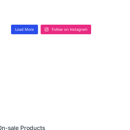
Load More
Follow on Instagram
On-sale Products