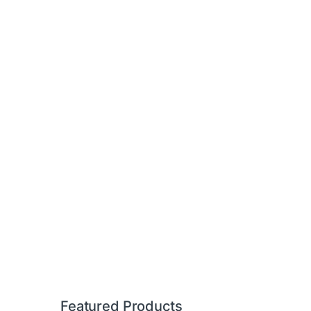
Featured Products