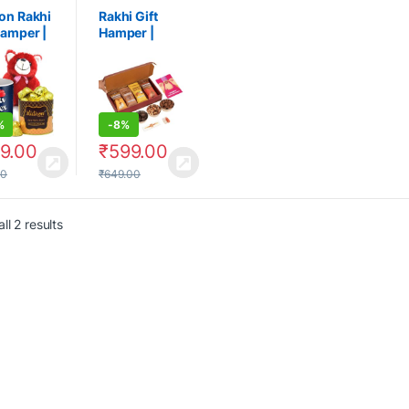
on Rakhi
Rakhi Gift
Hamper |
Hamper |
ha
Raksha
an Gift
Bandhan Gift
%
-
8%
9.00
₹
599.00
00
₹
649.00
ll 2 results