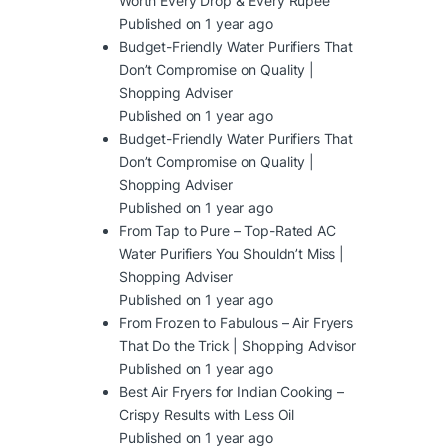
Worth Every Drop & Every Rupee
Published on 1 year ago
Budget-Friendly Water Purifiers That
Don’t Compromise on Quality |
Shopping Adviser
Published on 1 year ago
Budget-Friendly Water Purifiers That
Don’t Compromise on Quality |
Shopping Adviser
Published on 1 year ago
From Tap to Pure – Top-Rated AC
Water Purifiers You Shouldn’t Miss |
Shopping Adviser
Published on 1 year ago
From Frozen to Fabulous – Air Fryers
That Do the Trick | Shopping Advisor
Published on 1 year ago
Best Air Fryers for Indian Cooking –
Crispy Results with Less Oil
Published on 1 year ago