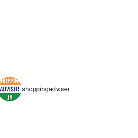
shoppingadviser