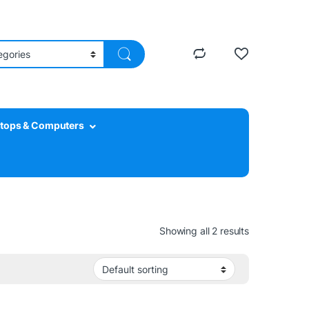
tops & Computers
Showing all 2 results