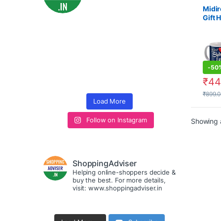
Midir
Gift 
Raks
Bandh
-
50
₹
44
₹
899.
Load More
Follow on Instagram
Showing a
ShoppingAdviser
Helping online-shoppers decide &
buy the best. For more details,
visit: www.shoppingadviser.in