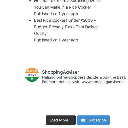
Not Just for Rice: 7 Surprising Meals
You Can Make in a Rice Cooker
Published on 1 year ago
Best Rice Cookers Under ₹2000 –
Budget-Friendly Picks That Deliver
Quality
Published on 1 year ago
ShoppingAdviser
Helping online-shoppers decide & buy the best.
For more details, visit: www.shoppingadviser.in
Load More...
Subscribe