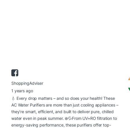
ShoppingAdviser
1 years ago
💧 Every drop matters – and so does your health! These
AC Water Purifiers are more than just cooling appliances –
they’re smart, efficient, and built to deliver pure, chilled
water even in peak summer. ❄️💦
From UV+RO filtration to
energy-saving performance, these purifiers offer top-