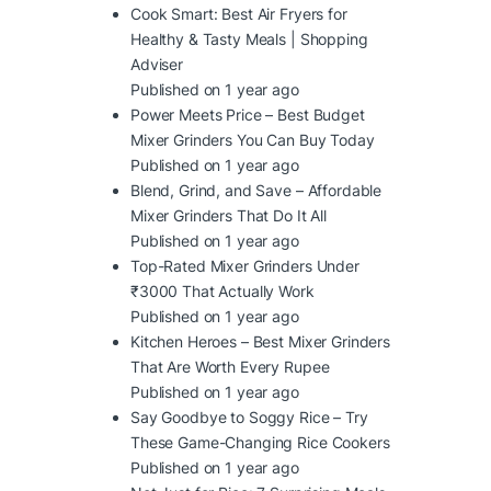
Cook Smart: Best Air Fryers for
Healthy & Tasty Meals | Shopping
Adviser
Published on 1 year ago
Power Meets Price – Best Budget
Mixer Grinders You Can Buy Today
Published on 1 year ago
Blend, Grind, and Save – Affordable
Mixer Grinders That Do It All
Published on 1 year ago
Top-Rated Mixer Grinders Under
₹3000 That Actually Work
Published on 1 year ago
Kitchen Heroes – Best Mixer Grinders
That Are Worth Every Rupee
Published on 1 year ago
Say Goodbye to Soggy Rice – Try
These Game-Changing Rice Cookers
Published on 1 year ago