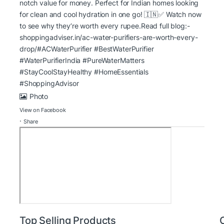
notch value for money. Perfect for Indian homes looking
for clean and cool hydration in one go! 🇮🇳
✅ Watch now
to see why they’re worth every rupee.
Read full blog:-
shoppingadviser.in/ac-water-purifiers-are-worth-every-
drop/
#ACWaterPurifier #BestWaterPurifier
#WaterPurifierIndia
#PureWaterMatters
#StayCoolStayHealthy
#HomeEssentials
#ShoppingAdvisor
Photo
View on Facebook
·
Share
Top Selling Products