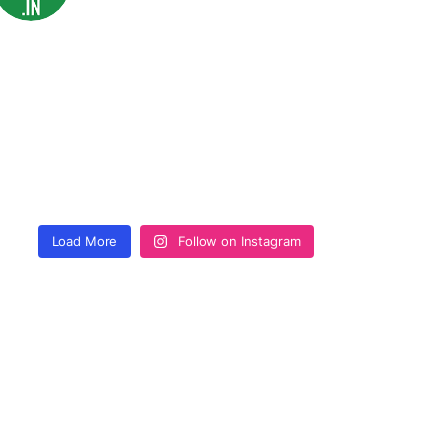
Load More
Follow on Instagram