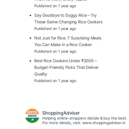
Published on 1 year ago
Say Goodbye to Soggy Rice – Try
These Game-Changing Rice Cookers
Published on 1 year ago
Not Just for Rice: 7 Surprising Meals
You Can Make in a Rice Cooker
Published on 1 year ago
Best Rice Cookers Under ₹2000 –
Budget-Friendly Picks That Deliver
Quality
Published on 1 year ago
ShoppingAdviser
Helping online-shoppers decide & buy the best.
For more details, visit: www.shoppingadviser.in