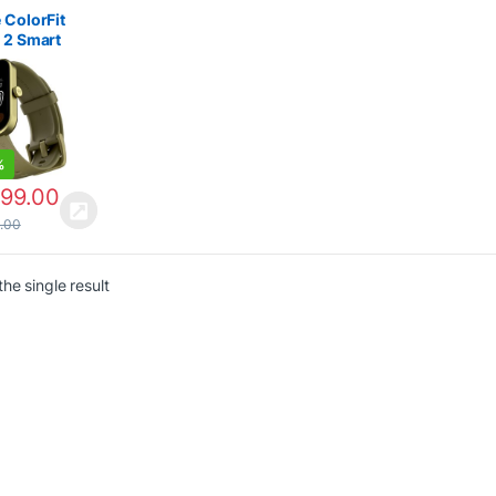
 Watches
 2000
 ColorFit
 2 Smart
 | Smart
hes
r 2000
%
499.00
9.00
he single result