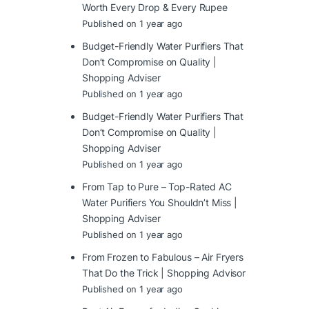
Worth Every Drop & Every Rupee
Published on 1 year ago
Budget-Friendly Water Purifiers That
Don’t Compromise on Quality |
Shopping Adviser
Published on 1 year ago
Budget-Friendly Water Purifiers That
Don’t Compromise on Quality |
Shopping Adviser
Published on 1 year ago
From Tap to Pure – Top-Rated AC
Water Purifiers You Shouldn’t Miss |
Shopping Adviser
Published on 1 year ago
From Frozen to Fabulous – Air Fryers
That Do the Trick | Shopping Advisor
Published on 1 year ago