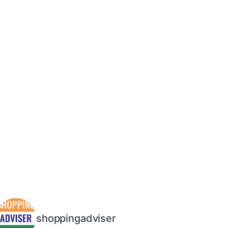
shoppingadviser