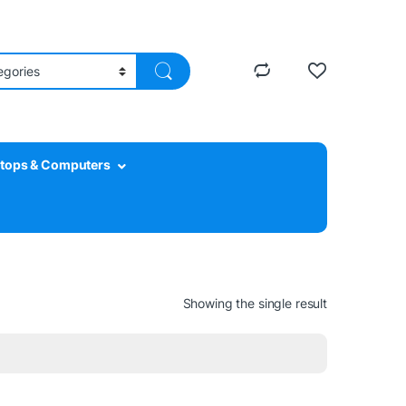
tops & Computers
Showing the single result