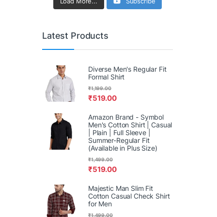
Load More...
Subscribe
Latest Products
Diverse Men's Regular Fit
Formal Shirt
₹
1,199.00
₹
519.00
Amazon Brand - Symbol
Men's Cotton Shirt | Casual
| Plain | Full Sleeve |
Summer-Regular Fit
(Available in Plus Size)
₹
1,499.00
₹
519.00
Majestic Man Slim Fit
Cotton Casual Check Shirt
for Men
₹
1,499.00