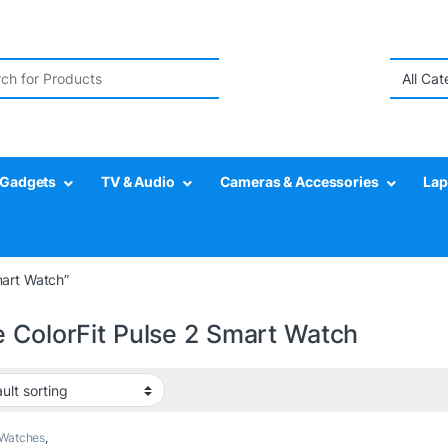
r:
Gadgets
TV & Audio
Cameras & Accessories
Lap
mart Watch”
e ColorFit Pulse 2 Smart Watch
 Watches
,