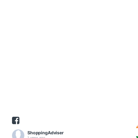
ShoppingAdviser
1 years ago