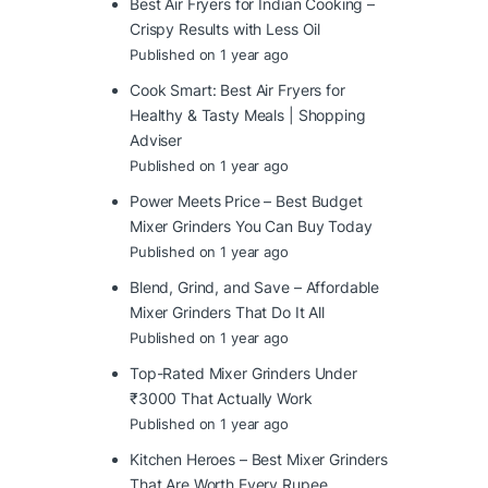
Best Air Fryers for Indian Cooking –
Crispy Results with Less Oil
Published on 1 year ago
Cook Smart: Best Air Fryers for
Healthy & Tasty Meals | Shopping
Adviser
Published on 1 year ago
Power Meets Price – Best Budget
Mixer Grinders You Can Buy Today
Published on 1 year ago
Blend, Grind, and Save – Affordable
Mixer Grinders That Do It All
Published on 1 year ago
Top-Rated Mixer Grinders Under
₹3000 That Actually Work
Published on 1 year ago
Kitchen Heroes – Best Mixer Grinders
That Are Worth Every Rupee