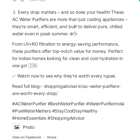
💧 Every drop matters – and so does your health! These
AC Water Purifiers are more than just cooling appliances –
they’re smart, efficient, and built to deliver pure, chilled
water even in peak summer. ❄️💦
From UV+RO filtration to energy-saving performance,
these purifiers offer top-notch value for money. Perfect
for Indian homes looking for clean and cool hydration in
one go! 🇮🇳
✅ Watch now to see why they’re worth every rupee.
Read full blog:-
shoppingadviser.in/ac-water-purifiers-
are-worth-every-drop/
#ACWaterPurifier #BestWaterPurifier
#WaterPurifierIndia
#PureWaterMatters
#StayCoolStayHealthy
#HomeEssentials
#ShoppingAdvisor
Photo
View on Facebook
·
Share