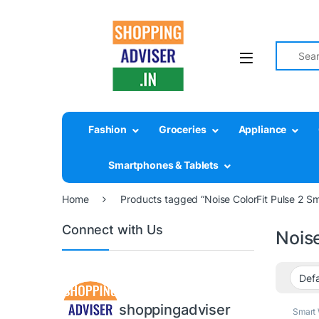
Search fo
Fashion
Groceries
Appliance
Smartphones & Tablets
Home
Products tagged “Noise ColorFit Pulse 2 S
Connect with Us
Nois
shoppingadviser
Smart