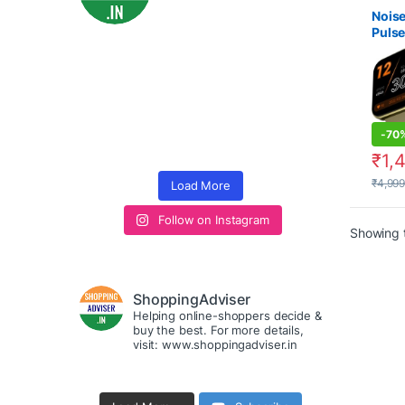
Smart
under
Noise
Pulse
Watch
Watc
unde
-
70
₹
1,
₹
4,99
Load More
Follow on Instagram
Showing t
ShoppingAdviser
Helping online-shoppers decide &
buy the best. For more details,
visit: www.shoppingadviser.in