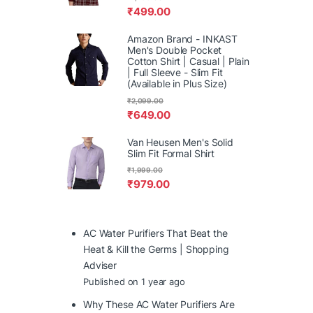
₹
499.00
Amazon Brand - INKAST
Men's Double Pocket
Cotton Shirt | Casual | Plain
| Full Sleeve - Slim Fit
(Available in Plus Size)
₹
2,099.00
₹
649.00
Van Heusen Men's Solid
Slim Fit Formal Shirt
₹
1,999.00
₹
979.00
AC Water Purifiers That Beat the
Heat & Kill the Germs | Shopping
Adviser
Published on 1 year ago
Why These AC Water Purifiers Are