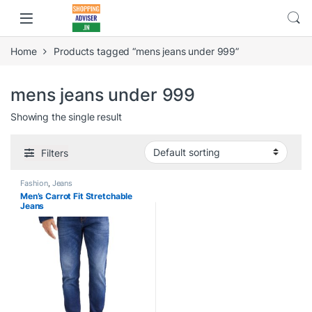
Home
Products tagged “mens jeans under 999”
mens jeans under 999
Showing the single result
Filters
Fashion
,
Jeans
Men’s Carrot Fit Stretchable
Jeans