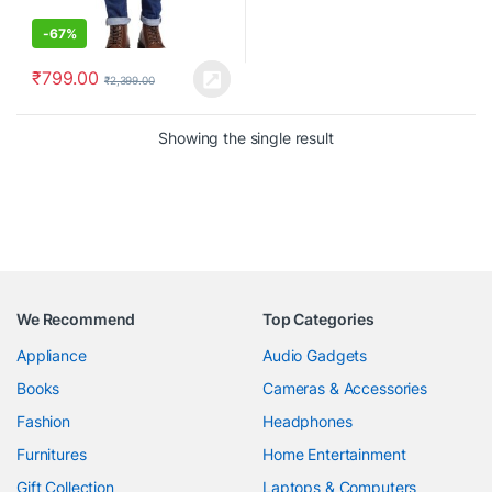
-
67%
₹
799.00
₹
2,399.00
Showing the single result
We Recommend
Top Categories
Appliance
Audio Gadgets
Books
Cameras & Accessories
Fashion
Headphones
Furnitures
Home Entertainment
Gift Collection
Laptops & Computers