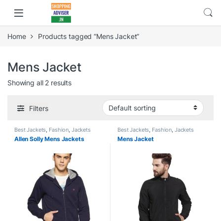
Home
Products tagged “Mens Jacket”
Mens Jacket
Showing all 2 results
Filters
Best Jackets
,
Fashion
,
Jackets
Best Jackets
,
Fashion
,
Jackets
Allen Solly Mens Jackets
Mens Jacket