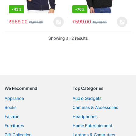
-
43%
-
76%
₹
969.00
₹
599.00
₹
1,699.00
₹
2,499.00
Showing all 2 results
We Recommend
Top Categories
Appliance
Audio Gadgets
Books
Cameras & Accessories
Fashion
Headphones
Furnitures
Home Entertainment
Gift Collection
Laptops & Computers