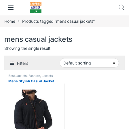
Home
Products tagged “mens casual jackets”
mens casual jackets
Showing the single result
Filters
Best Jackets
,
Fashion
,
Jackets
Men’s Stylish Casual Jacket