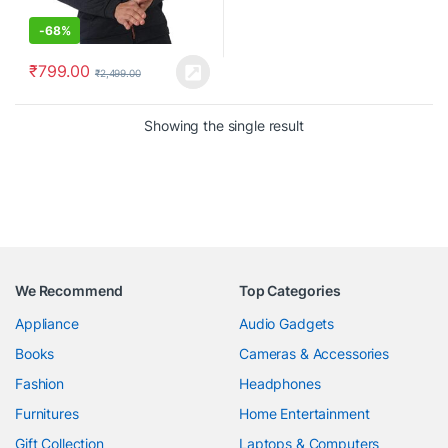
-
68%
₹
799.00
₹
2,499.00
Showing the single result
We Recommend
Top Categories
Appliance
Audio Gadgets
Books
Cameras & Accessories
Fashion
Headphones
Furnitures
Home Entertainment
Gift Collection
Laptops & Computers