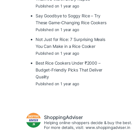
Published on 1 year ago
Say Goodbye to Soggy Rice – Try
These Game-Changing Rice Cookers
Published on 1 year ago
Not Just for Rice: 7 Surprising Meals
You Can Make in a Rice Cooker
Published on 1 year ago
Best Rice Cookers Under ₹2000 –
Budget-Friendly Picks That Deliver
Quality
Published on 1 year ago
ShoppingAdviser
Helping online-shoppers decide & buy the best.
For more details, visit: www.shoppingadviser.in