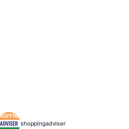
shoppingadviser