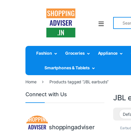
Search fo
Fashion
Groceries
Appliance
Smartphones & Tablets
Home
Products tagged “JBL earbuds”
Connect with Us
JBL 
shoppingadviser
Earbu