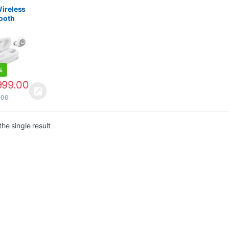
ctronics
ireless
ooth
Mic
%
999.00
.00
he single result