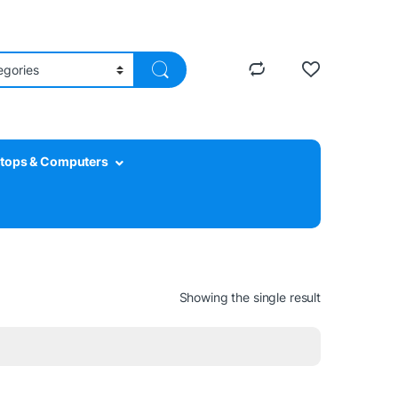
tops & Computers
Showing the single result