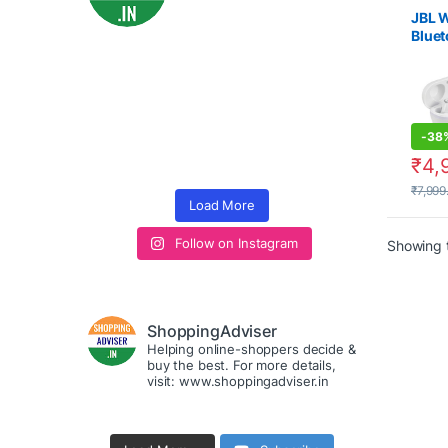
es
,
Ele
JBL W
Bluet
with 
-
38
₹
4,
₹
7,999
Load More
Follow on Instagram
Showing t
ShoppingAdviser
Helping online-shoppers decide &
buy the best. For more details,
visit: www.shoppingadviser.in