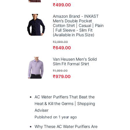
₹
499.00
Amazon Brand - INKAST
Men's Double Pocket
Cotton Shirt | Casual | Plain
| Full Sleeve - Slim Fit
(Available in Plus Size)
₹
2,099.00
₹
649.00
Van Heusen Men's Solid
Slim Fit Formal Shirt
₹
1,999.00
₹
979.00
AC Water Purifiers That Beat the
Heat & Kill the Germs | Shopping
Adviser
Published on 1 year ago
Why These AC Water Purifiers Are