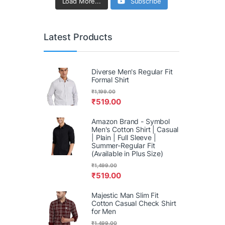
Load More...
Subscribe
Latest Products
Diverse Men's Regular Fit
Formal Shirt
₹
1,199.00
₹
519.00
Amazon Brand - Symbol
Men's Cotton Shirt | Casual
| Plain | Full Sleeve |
Summer-Regular Fit
(Available in Plus Size)
₹
1,499.00
₹
519.00
Majestic Man Slim Fit
Cotton Casual Check Shirt
for Men
₹
1,499.00