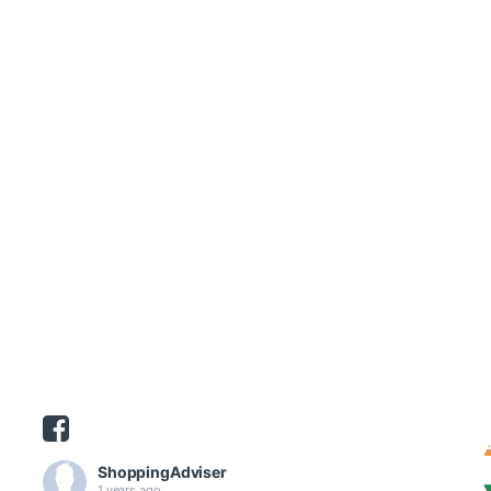
ShoppingAdviser
1 years ago