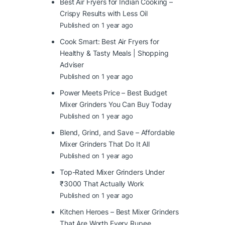
Best Air Fryers for Indian Cooking –
Crispy Results with Less Oil
Published on 1 year ago
Cook Smart: Best Air Fryers for
Healthy & Tasty Meals | Shopping
Adviser
Published on 1 year ago
Power Meets Price – Best Budget
Mixer Grinders You Can Buy Today
Published on 1 year ago
Blend, Grind, and Save – Affordable
Mixer Grinders That Do It All
Published on 1 year ago
Top-Rated Mixer Grinders Under
₹3000 That Actually Work
Published on 1 year ago
Kitchen Heroes – Best Mixer Grinders
That Are Worth Every Rupee