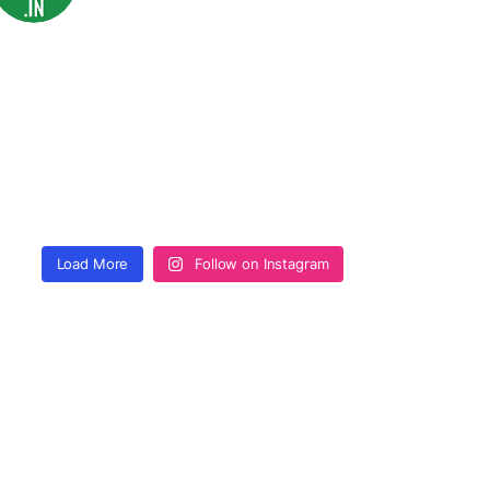
Load More
Follow on Instagram