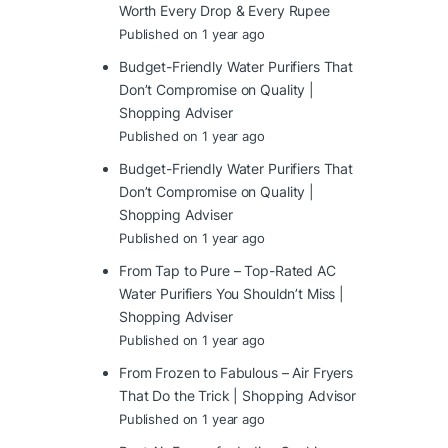
Worth Every Drop & Every Rupee
Published on 1 year ago
Budget-Friendly Water Purifiers That
Don’t Compromise on Quality |
Shopping Adviser
Published on 1 year ago
Budget-Friendly Water Purifiers That
Don’t Compromise on Quality |
Shopping Adviser
Published on 1 year ago
From Tap to Pure – Top-Rated AC
Water Purifiers You Shouldn’t Miss |
Shopping Adviser
Published on 1 year ago
From Frozen to Fabulous – Air Fryers
That Do the Trick | Shopping Advisor
Published on 1 year ago