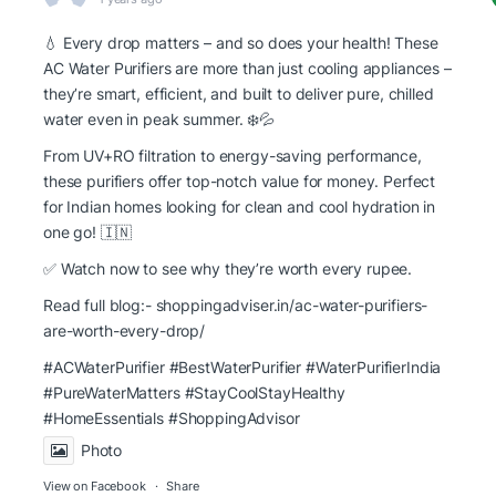
💧 Every drop matters – and so does your health! These
AC Water Purifiers are more than just cooling appliances –
they’re smart, efficient, and built to deliver pure, chilled
water even in peak summer. ❄️💦
From UV+RO filtration to energy-saving performance,
these purifiers offer top-notch value for money. Perfect
for Indian homes looking for clean and cool hydration in
one go! 🇮🇳
✅ Watch now to see why they’re worth every rupee.
Read full blog:-
shoppingadviser.in/ac-water-purifiers-
are-worth-every-drop/
#ACWaterPurifier #BestWaterPurifier
#WaterPurifierIndia
#PureWaterMatters
#StayCoolStayHealthy
#HomeEssentials
#ShoppingAdvisor
Photo
View on Facebook
·
Share