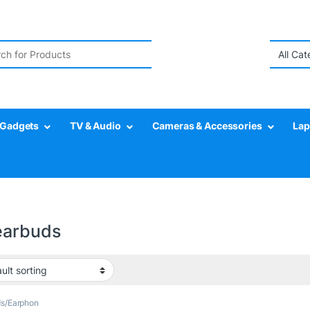
r:
Gadgets
TV & Audio
Cameras & Accessories
Lap
earbuds
ds/Earphon