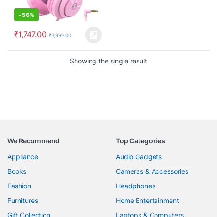
-
56%
₹
1,747.00
₹
3,999.00
Showing the single result
We Recommend
Top Categories
Appliance
Audio Gadgets
Books
Cameras & Accessories
Fashion
Headphones
Furnitures
Home Entertainment
Gift Collection
Laptops & Computers