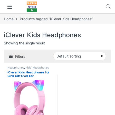
Home
Products tagged “iClever Kids Headphones”
iClever Kids Headphones
Showing the single result
Filters
Headphones
,
Kids' Headphones
iClever Kids Headphones for
Girls Gift Over Ear
Headphones, Wired Cat Ear
Led Light Up Children
Headphones,94dB Volume
Limited Foldable Earphones for
Kids School, Travel, Music