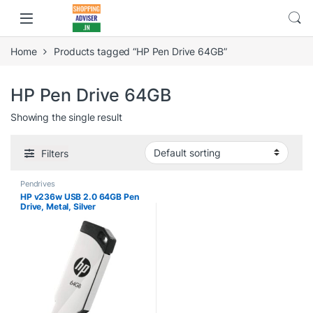
Home
Products tagged “HP Pen Drive 64GB”
HP Pen Drive 64GB
Showing the single result
Filters
Pendrives
HP v236w USB 2.0 64GB Pen
Drive, Metal, Silver