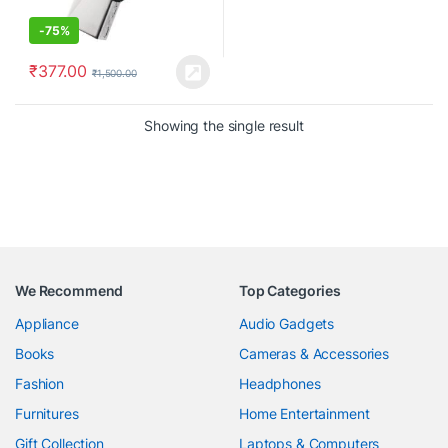
-
75%
₹
377.00
₹
1,500.00
Showing the single result
We Recommend
Top Categories
Appliance
Audio Gadgets
Books
Cameras & Accessories
Fashion
Headphones
Furnitures
Home Entertainment
Gift Collection
Laptops & Computers