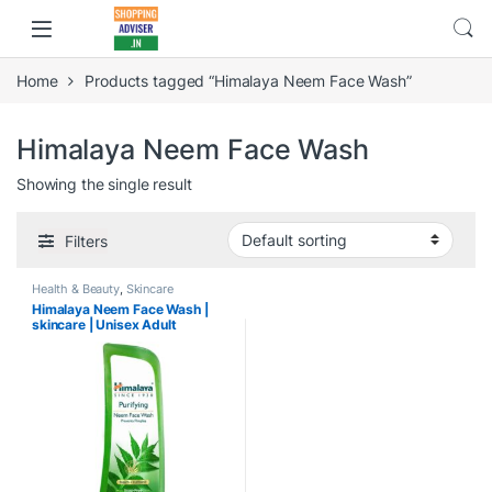
Home
Products tagged “Himalaya Neem Face Wash”
Himalaya Neem Face Wash
Showing the single result
Filters
Health & Beauty
,
Skincare
Himalaya Neem Face Wash |
skincare | Unisex Adult