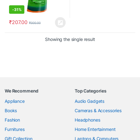
-
31%
₹
207.00
₹
300.00
Showing the single result
We Recommend
Top Categories
Appliance
Audio Gadgets
Books
Cameras & Accessories
Fashion
Headphones
Furnitures
Home Entertainment
Gift Collection
Laptops & Computers