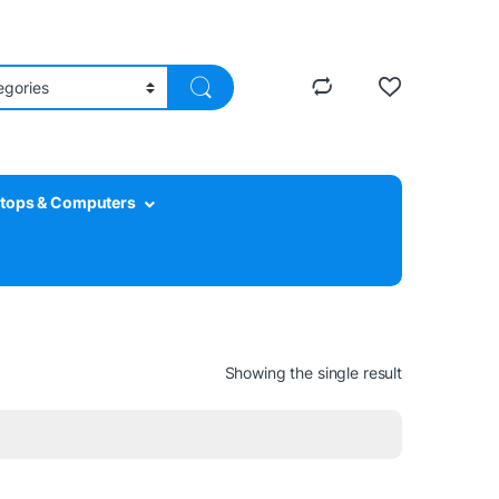
tops & Computers
Showing the single result