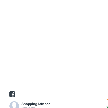
ShoppingAdviser
1 years ago