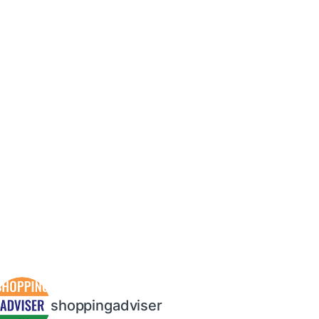
shoppingadviser