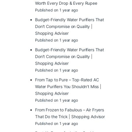
Worth Every Drop & Every Rupee
Published on 1 year ago
Budget-Friendly Water Purifiers That
Don’t Compromise on Quality |
Shopping Adviser
Published on 1 year ago
Budget-Friendly Water Purifiers That
Don’t Compromise on Quality |
Shopping Adviser
Published on 1 year ago
From Tap to Pure – Top-Rated AC
Water Purifiers You Shouldn’t Miss |
Shopping Adviser
Published on 1 year ago
From Frozen to Fabulous – Air Fryers
That Do the Trick | Shopping Advisor
Published on 1 year ago