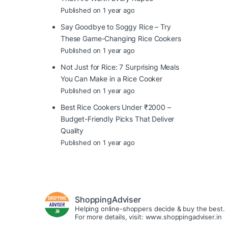
Published on 1 year ago
Say Goodbye to Soggy Rice – Try
These Game-Changing Rice Cookers
Published on 1 year ago
Not Just for Rice: 7 Surprising Meals
You Can Make in a Rice Cooker
Published on 1 year ago
Best Rice Cookers Under ₹2000 –
Budget-Friendly Picks That Deliver
Quality
Published on 1 year ago
ShoppingAdviser
Helping online-shoppers decide & buy the best.
For more details, visit: www.shoppingadviser.in