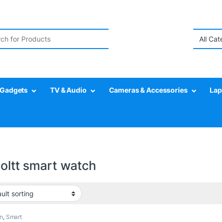
r:
Gadgets
TV & Audio
Cameras & Accessories
Lap
boltt smart watch
n
,
Smart