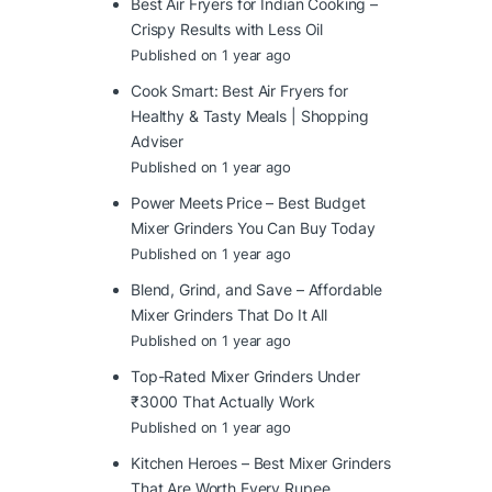
Best Air Fryers for Indian Cooking –
Crispy Results with Less Oil
Published on 1 year ago
Cook Smart: Best Air Fryers for
Healthy & Tasty Meals | Shopping
Adviser
Published on 1 year ago
Power Meets Price – Best Budget
Mixer Grinders You Can Buy Today
Published on 1 year ago
Blend, Grind, and Save – Affordable
Mixer Grinders That Do It All
Published on 1 year ago
Top-Rated Mixer Grinders Under
₹3000 That Actually Work
Published on 1 year ago
Kitchen Heroes – Best Mixer Grinders
That Are Worth Every Rupee