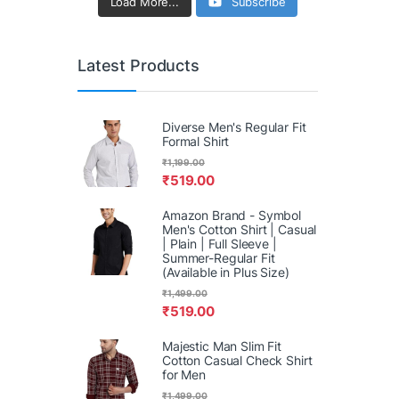
Load More...
Subscribe
Latest Products
Diverse Men's Regular Fit
Formal Shirt
₹
1,199.00
₹
519.00
Amazon Brand - Symbol
Men's Cotton Shirt | Casual
| Plain | Full Sleeve |
Summer-Regular Fit
(Available in Plus Size)
₹
1,499.00
₹
519.00
Majestic Man Slim Fit
Cotton Casual Check Shirt
for Men
₹
1,499.00