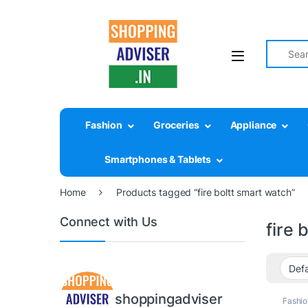
Search fo
Fashion
Groceries
Appliance
Smartphones & Tablets
Home
Products tagged “fire boltt smart watch”
Connect with Us
fire 
shoppingadviser
Fashio