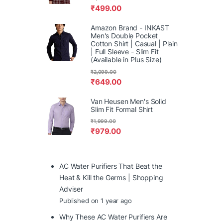
₹
499.00
Amazon Brand - INKAST
Men's Double Pocket
Cotton Shirt | Casual | Plain
| Full Sleeve - Slim Fit
(Available in Plus Size)
₹
2,099.00
₹
649.00
Van Heusen Men's Solid
Slim Fit Formal Shirt
₹
1,999.00
₹
979.00
AC Water Purifiers That Beat the
Heat & Kill the Germs | Shopping
Adviser
Published on 1 year ago
Why These AC Water Purifiers Are