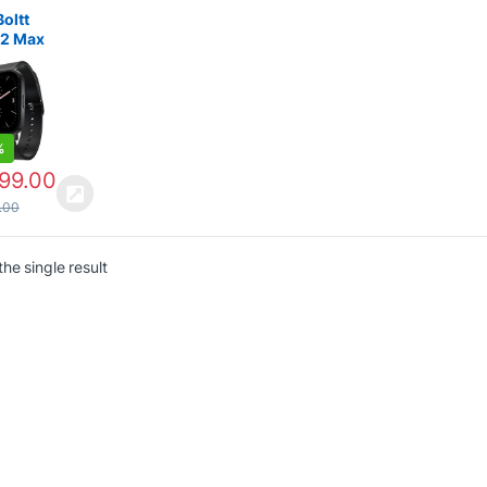
es
,
Smart
es under
Boltt
 2 Max
pO2
t watch
%
699.00
.00
he single result