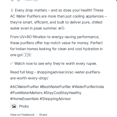
💧 Every drop matters – and so does your health! These
AC Water Purifiers are more than just cooling appliances –
they’re smart, efficient, and built to deliver pure, chilled
water even in peak summer. ❄️💦
From UV+RO filtration to energy-saving performance,
these purifiers offer top-notch value for money. Perfect
for Indian homes looking for clean and cool hydration in
one go! 🇮🇳
✅ Watch now to see why they’re worth every rupee.
Read full blog:-
shoppingadviser.in/ac-water-purifiers-
are-worth-every-drop/
#ACWaterPurifier #BestWaterPurifier
#WaterPurifierIndia
#PureWaterMatters
#StayCoolStayHealthy
#HomeEssentials
#ShoppingAdvisor
Photo
View on Facebook
·
Share