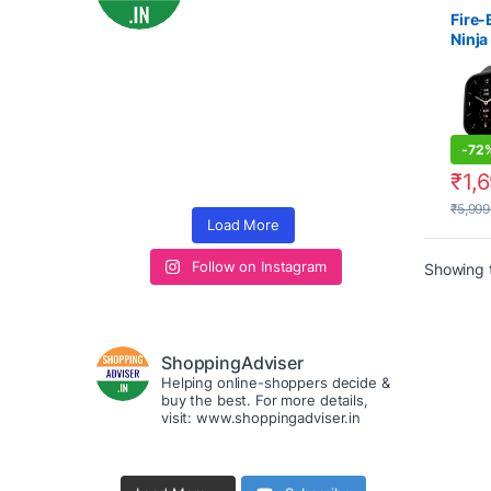
Watch
Watch
Fire-
2000
Ninja
1.5 S
Smar
-
72
₹
1,
₹
5,999
Load More
Follow on Instagram
Showing t
ShoppingAdviser
Helping online-shoppers decide &
buy the best. For more details,
visit: www.shoppingadviser.in