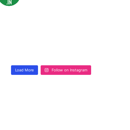
Load More
Follow on Instagram