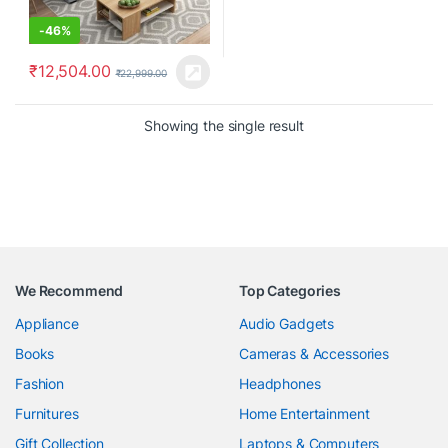
-
46%
₹
12,504.00
₹
22,999.00
Showing the single result
We Recommend
Top Categories
Appliance
Audio Gadgets
Books
Cameras & Accessories
Fashion
Headphones
Furnitures
Home Entertainment
Gift Collection
Laptops & Computers