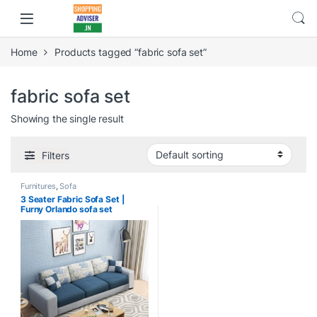
Home
Products tagged “fabric sofa set”
fabric sofa set
Showing the single result
Filters
Furnitures
,
Sofa
3 Seater Fabric Sofa Set |
Furny Orlando sofa set