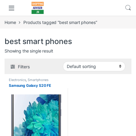
Home
Products tagged “best smart phones”
best smart phones
Showing the single result
Filters
Electronics
,
Smartphones
Samsung Galaxy S20 FE