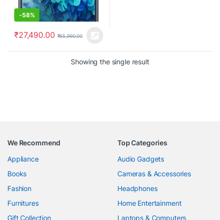
-
58%
₹
27,490.00
₹
65,990.00
Showing the single result
We Recommend
Top Categories
Appliance
Audio Gadgets
Books
Cameras & Accessories
Fashion
Headphones
Furnitures
Home Entertainment
Gift Collection
Laptops & Computers