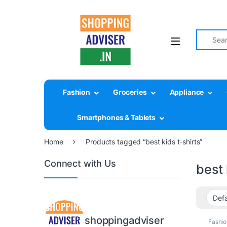
Search fo
Fashion
Groceries
Appliance
Smartphones & Tablets
Home
Products tagged “best kids t-shirts”
Connect with Us
best 
shoppingadviser
Fashio