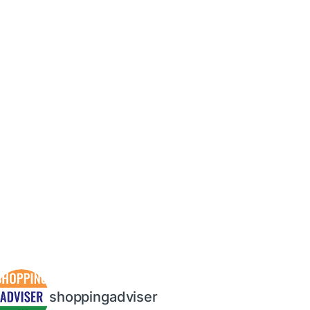
shoppingadviser