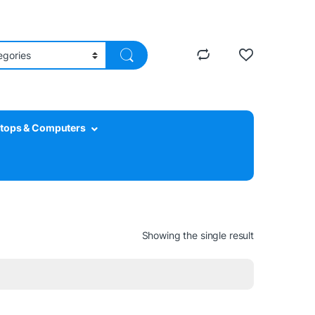
tops & Computers
Showing the single result