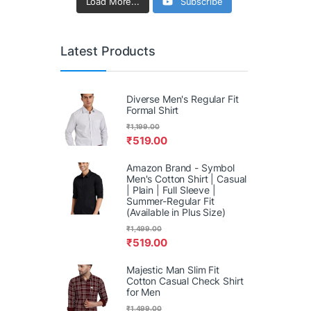
Load More...
Subscribe
Latest Products
Diverse Men's Regular Fit
Formal Shirt
₹
1,199.00
₹
519.00
Amazon Brand - Symbol
Men's Cotton Shirt | Casual
| Plain | Full Sleeve |
Summer-Regular Fit
(Available in Plus Size)
₹
1,499.00
₹
519.00
Majestic Man Slim Fit
Cotton Casual Check Shirt
for Men
₹
1,499.00