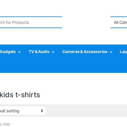
r:
Gadgets
TV & Audio
Cameras & Accessories
Lap
kids t-shirts
n
,
Kids