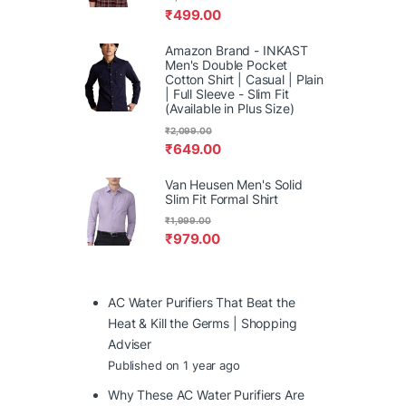
₹
499.00
Amazon Brand - INKAST
Men's Double Pocket
Cotton Shirt | Casual | Plain
| Full Sleeve - Slim Fit
(Available in Plus Size)
₹
2,099.00
₹
649.00
Van Heusen Men's Solid
Slim Fit Formal Shirt
₹
1,999.00
₹
979.00
AC Water Purifiers That Beat the
Heat & Kill the Germs | Shopping
Adviser
Published on 1 year ago
Why These AC Water Purifiers Are