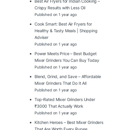
Best Air Fryers for Indian Cooking –
Crispy Results with Less Oil
Published on 1 year ago
Cook Smart: Best Air Fryers for
Healthy & Tasty Meals | Shopping
Adviser
Published on 1 year ago
Power Meets Price – Best Budget
Mixer Grinders You Can Buy Today
Published on 1 year ago
Blend, Grind, and Save – Affordable
Mixer Grinders That Do It All
Published on 1 year ago
Top-Rated Mixer Grinders Under
₹3000 That Actually Work
Published on 1 year ago
Kitchen Heroes – Best Mixer Grinders
That Are Worth Every Rupee