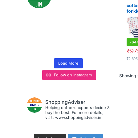
fashio
cotto
for ki
Regul
Shirt
-
64
₹
97
₹
2,695
Load More
Follow on Instagram
Showing t
ShoppingAdviser
Helping online-shoppers decide &
buy the best. For more details,
visit: www.shoppingadviser.in