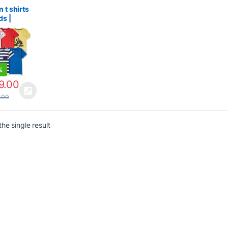
n
n t shirts
ds |
ar Fit T-
%
9.00
.00
he single result