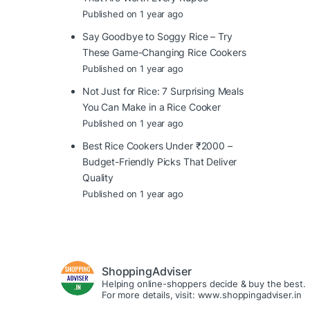
Published on 1 year ago
Say Goodbye to Soggy Rice – Try
These Game-Changing Rice Cookers
Published on 1 year ago
Not Just for Rice: 7 Surprising Meals
You Can Make in a Rice Cooker
Published on 1 year ago
Best Rice Cookers Under ₹2000 –
Budget-Friendly Picks That Deliver
Quality
Published on 1 year ago
ShoppingAdviser
Helping online-shoppers decide & buy the best.
For more details, visit: www.shoppingadviser.in