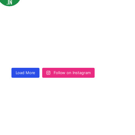
Load More
Follow on Instagram