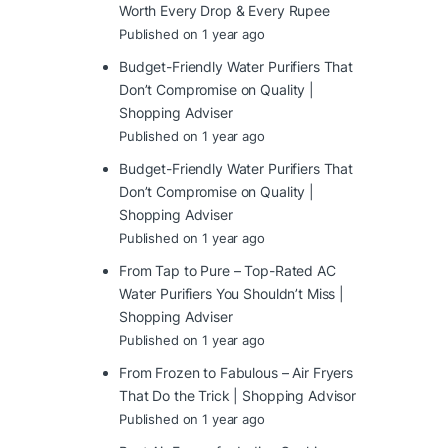
Worth Every Drop & Every Rupee
Published on 1 year ago
Budget-Friendly Water Purifiers That
Don’t Compromise on Quality |
Shopping Adviser
Published on 1 year ago
Budget-Friendly Water Purifiers That
Don’t Compromise on Quality |
Shopping Adviser
Published on 1 year ago
From Tap to Pure – Top-Rated AC
Water Purifiers You Shouldn’t Miss |
Shopping Adviser
Published on 1 year ago
From Frozen to Fabulous – Air Fryers
That Do the Trick | Shopping Advisor
Published on 1 year ago