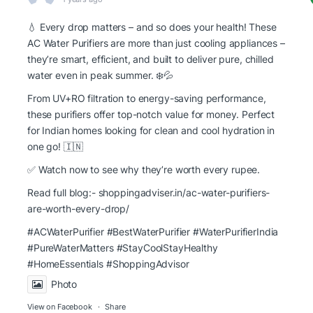
💧 Every drop matters – and so does your health! These
AC Water Purifiers are more than just cooling appliances –
they’re smart, efficient, and built to deliver pure, chilled
water even in peak summer. ❄️💦
From UV+RO filtration to energy-saving performance,
these purifiers offer top-notch value for money. Perfect
for Indian homes looking for clean and cool hydration in
one go! 🇮🇳
✅ Watch now to see why they’re worth every rupee.
Read full blog:-
shoppingadviser.in/ac-water-purifiers-
are-worth-every-drop/
#ACWaterPurifier #BestWaterPurifier
#WaterPurifierIndia
#PureWaterMatters
#StayCoolStayHealthy
#HomeEssentials
#ShoppingAdvisor
Photo
View on Facebook
·
Share