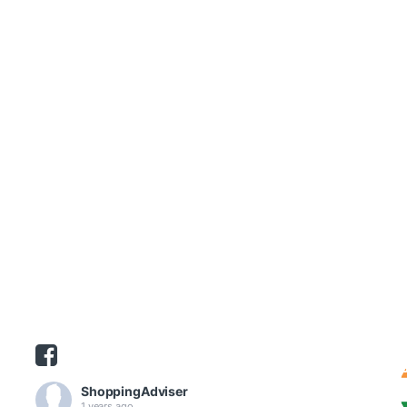
ShoppingAdviser
1 years ago