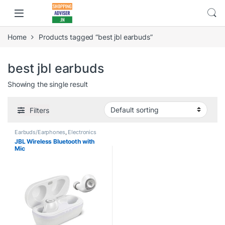
Home
Products tagged “best jbl earbuds”
best jbl earbuds
Showing the single result
Filters
Earbuds/Earphones
,
Electronics
JBL Wireless Bluetooth with
Mic