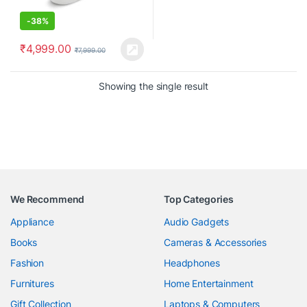
-
38%
₹
4,999.00
₹
7,999.00
Showing the single result
We Recommend
Top Categories
Appliance
Audio Gadgets
Books
Cameras & Accessories
Fashion
Headphones
Furnitures
Home Entertainment
Gift Collection
Laptops & Computers