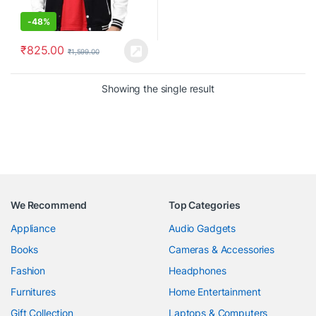
-
48%
₹
825.00
₹
1,599.00
Showing the single result
We Recommend
Top Categories
Appliance
Audio Gadgets
Books
Cameras & Accessories
Fashion
Headphones
Furnitures
Home Entertainment
Gift Collection
Laptops & Computers