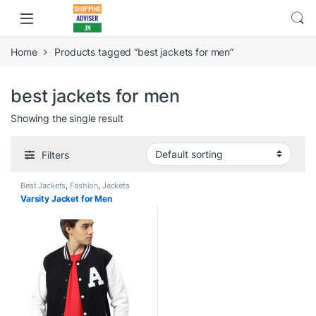
Home
Products tagged “best jackets for men”
best jackets for men
Showing the single result
Filters
Best Jackets
,
Fashion
,
Jackets
Varsity Jacket for Men